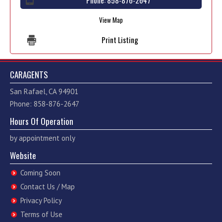
Phone:
858-876-2647
View Map
Print Listing
CARAGENTS
San Rafael, CA 94901
Phone: 858-876-2647
Hours Of Operation
by appointment only
Website
Coming Soon
Contact Us / Map
Privacy Policy
Terms of Use