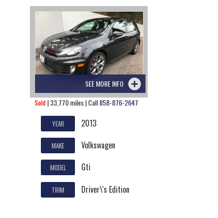
SEE MORE INFO
Sold
| 33,770 miles | Call
858-876-2647
2013
YEAR
Volkswagen
MAKE
Gti
MODEL
Driver\'s Edition
TRIM