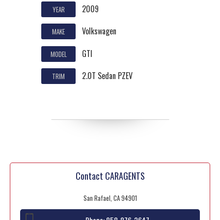
2009
YEAR
Volkswagen
MAKE
GTI
MODEL
2.0T Sedan PZEV
TRIM
Contact CARAGENTS
San Rafael, CA 94901