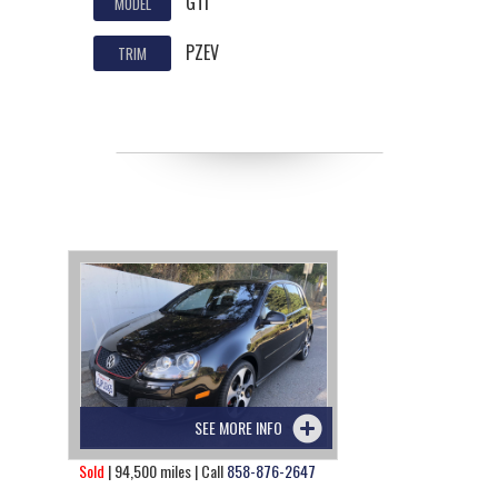
GTI
MODEL
PZEV
TRIM
SEE MORE INFO
Sold
| 94,500 miles | Call
858-876-2647