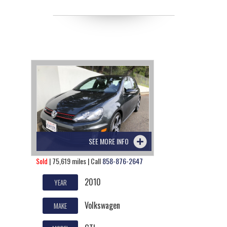
SEE MORE INFO
Sold
| 75,619 miles | Call
858-876-2647
2010
YEAR
Volkswagen
MAKE