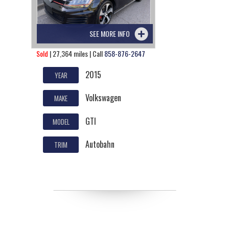
SEE MORE INFO
Sold
| 27,364 miles | Call
858-876-2647
2015
YEAR
Volkswagen
MAKE
GTI
MODEL
Autobahn
TRIM