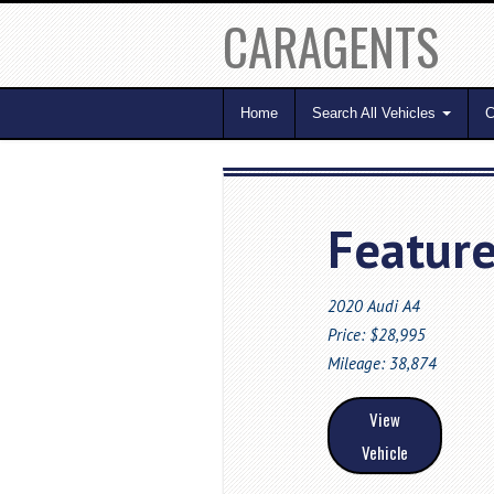
CARAGENTS
Home
Search All Vehicles
C
Feature
2020 Audi A4
Price: $28,995
Mileage: 38,874
View
Vehicle