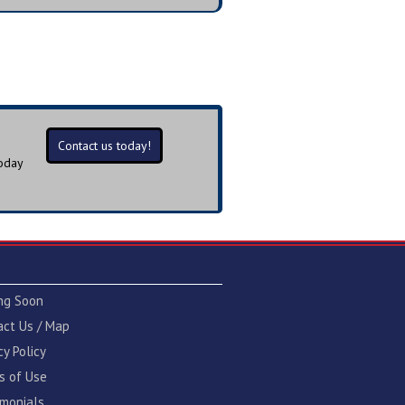
Contact us today!
today
ng Soon
act Us / Map
cy Policy
s of Use
imonials