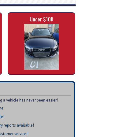
Under $10K
a vehicle has never been easier!
me!
le!
ry reports available!
customer service!