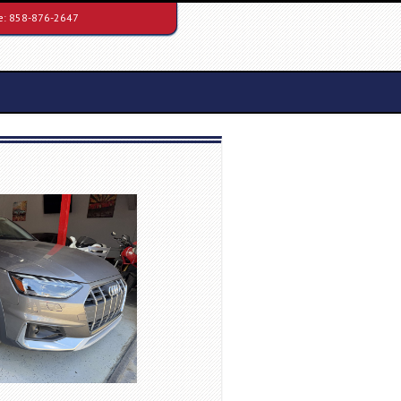
e:
858-876-2647