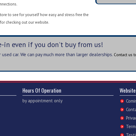
onnections.
ore to see for yourself how easy and stress free the
for checking out our website.
-in even if you don't buy from us!
ur used car. We can pay much more than larger dealerships.
Contact us 
Hours Of Operation
Website
by appointment only
Comi
Cont
Priva
Term
Test