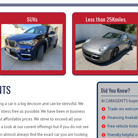
SUVs
Less than 25Kmiles.
NTS
Did You Know?
At CARAGENTS buying 
 a car is a big decision and can be stressful. We
Trade-ins welco
 stress free as possible. We have been in business
Financing Availab
st affordable prices. We strive to exceed all your
Free vehicle histo
a look at our current offerings but if you do not see
n almost always find the exact car you are looking
Friendly helpful 