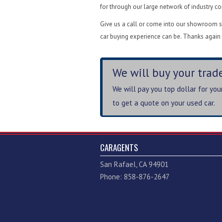
for through our large network of industry c
Give us a call or come into our showroom st
car buying experience can be. Thanks again 
We will buy your trade
We will pay you top dollar for yo
to get a quote on your used car.
CARAGENTS
San Rafael, CA 94901
Phone: 858-876-2647