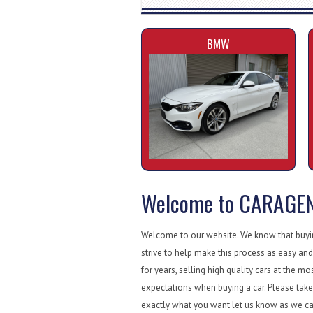
BMW
Welcome to CARAGE
Welcome to our website. We know that buying
strive to help make this process as easy and
for years, selling high quality cars at the mo
expectations when buying a car. Please take 
exactly what you want let us know as we ca