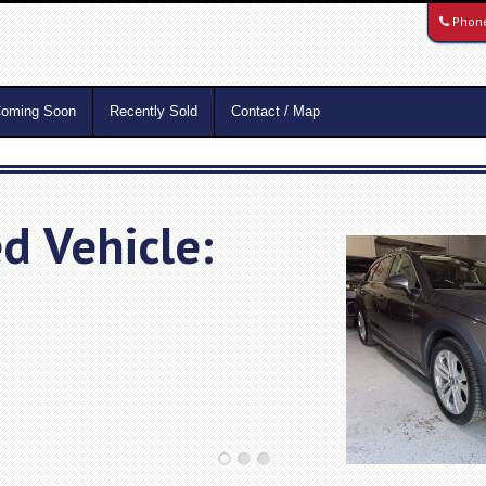
Phon
oming Soon
Recently Sold
Contact / Map
d Vehicle: