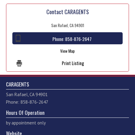
Contact CARAGENTS
San Rafael, CA 94901
Phone:
858-876-2647
View Map
Print Listing
CARAGENTS
San Rafael, CA 94901
Phone: 858-876-2647
Hours Of Operation
by appointment only
Website