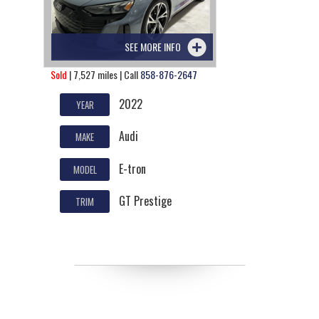
SEE MORE INFO
Sold
| 7,527 miles | Call
858-876-2647
2022
YEAR
Audi
MAKE
E-tron
MODEL
GT Prestige
TRIM