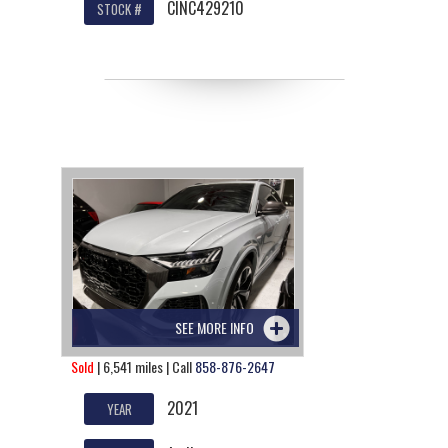
CINC429210
STOCK #
SEE MORE INFO
Sold
| 6,541 miles | Call
858-876-2647
2021
YEAR