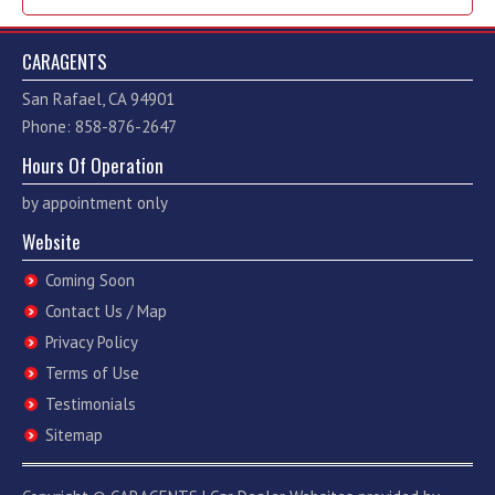
CARAGENTS
San Rafael, CA 94901
Phone: 858-876-2647
Hours Of Operation
by appointment only
Website
Coming Soon
Contact Us / Map
Privacy Policy
Terms of Use
Testimonials
Sitemap