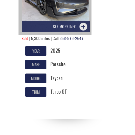
SEE MORE INFO
Sold
| 5,300 miles | Call
858-876-2647
2025
YEAR
Porsche
MAKE
Taycan
MODEL
Turbo GT
TRIM