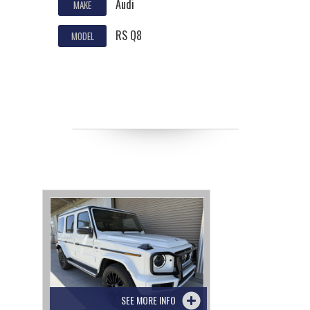
Audi
MAKE
RS Q8
MODEL
SEE MORE INFO