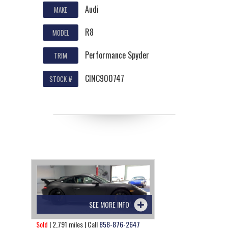
Audi
MAKE
R8
MODEL
Performance Spyder
TRIM
CINC900747
STOCK #
SEE MORE INFO
Sold
| 2,791 miles | Call
858-876-2647