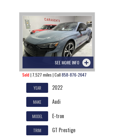
SEE MORE INFO
Sold
| 7,527 miles | Call
858-876-2647
2022
YEAR
Audi
MAKE
E-tron
MODEL
GT Prestige
TRIM