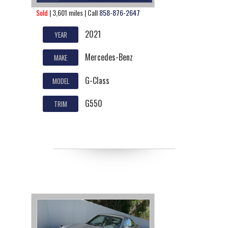
Sold
| 3,601 miles | Call
858-876-2647
2021
YEAR
Mercedes-Benz
MAKE
G-Class
MODEL
G550
TRIM