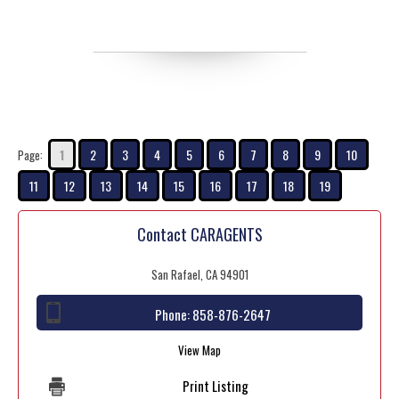
1
2
3
4
5
6
7
8
9
10
Page:
11
12
13
14
15
16
17
18
19
Contact CARAGENTS
San Rafael, CA 94901
Phone:
858-876-2647
View Map
Print Listing