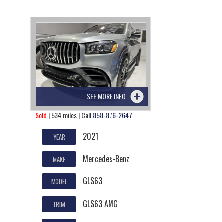
SEE MORE INFO
Sold
| 534 miles | Call
858-876-2647
2021
YEAR
Mercedes-Benz
MAKE
GLS63
MODEL
GLS63 AMG
TRIM