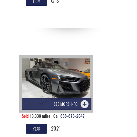
GT3
TRIM
SEE MORE INFO
Sold
| 3,338 miles | Call
858-876-2647
2021
YEAR