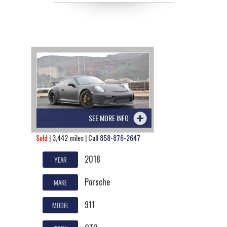
SEE MORE INFO
Sold
| 3,442 miles | Call
858-876-2647
2018
YEAR
Porsche
MAKE
911
MODEL