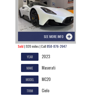
SEE MORE INFO
Sold
| 920 miles | Call
858-876-2647
2023
YEAR
Maserati
MAKE
MC20
MODEL
Cielo
TRIM