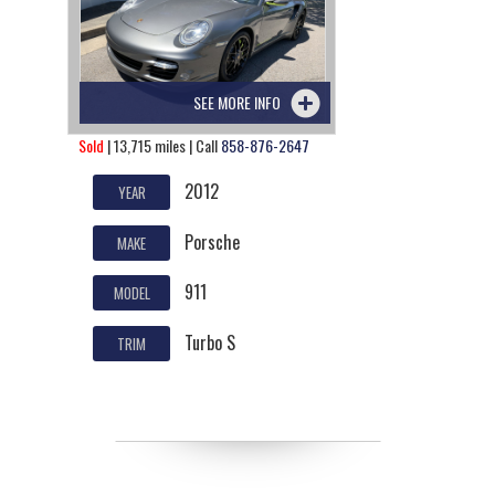
SEE MORE INFO
Sold
| 13,715 miles | Call
858-876-2647
2012
YEAR
Porsche
MAKE
911
MODEL
Turbo S
TRIM