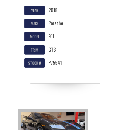
2018
YEAR
Porsche
MAKE
911
MODEL
GT3
TRIM
P75541
STOCK #