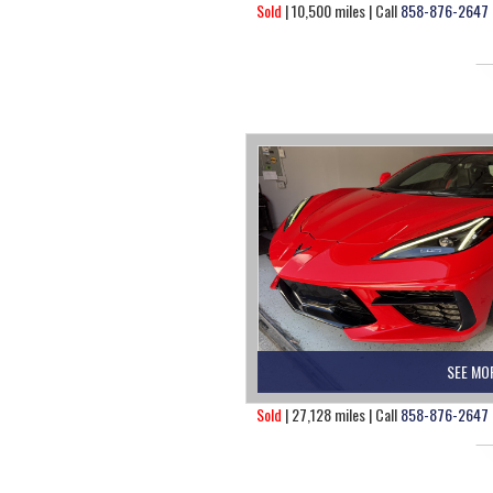
Sold
| 10,500 miles | Call
858-876-2647
SEE MO
Sold
| 27,128 miles | Call
858-876-2647