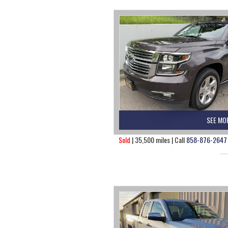
SEE MO
Sold
| 35,500 miles | Call
858-876-2647