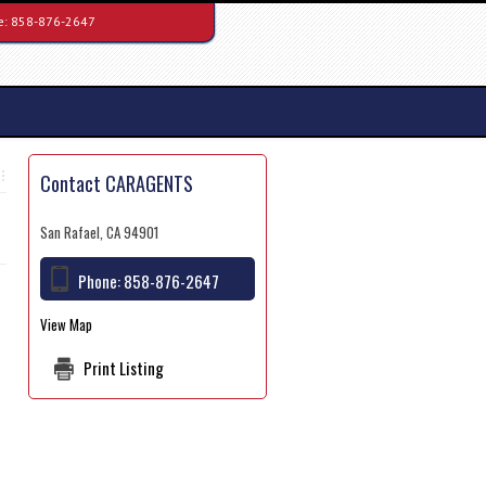
e:
858-876-2647
Contact CARAGENTS
San Rafael, CA 94901
Phone:
858-876-2647
View Map
Print Listing