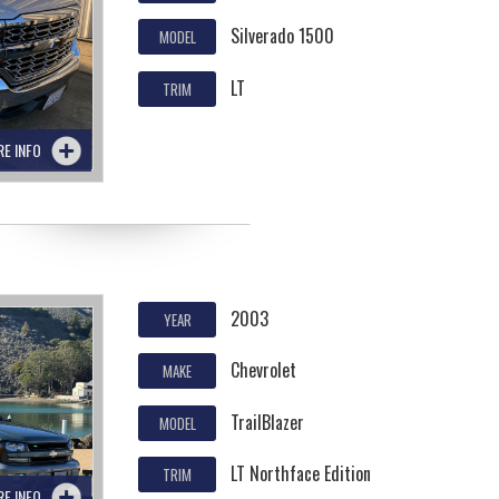
Silverado 1500
MODEL
LT
TRIM
RE INFO
2003
YEAR
Chevrolet
MAKE
TrailBlazer
MODEL
LT Northface Edition
TRIM
RE INFO