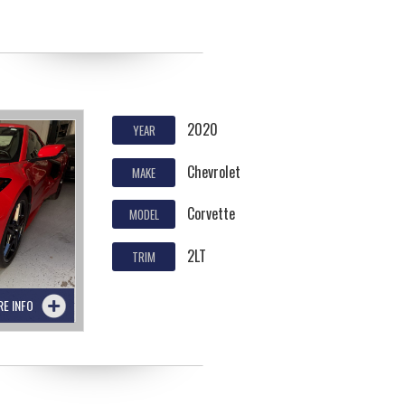
2020
YEAR
Chevrolet
MAKE
Corvette
MODEL
2LT
TRIM
RE INFO