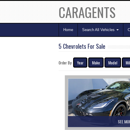
CARAGENTS
Home
Search All Vehicles
C
5 Chevrolets For Sale
Year
Make
Model
Mi
Order By:
SEE MO