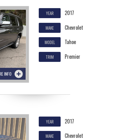
2017
YEAR
Chevrolet
MAKE
Tahoe
MODEL
Premier
TRIM
RE INFO
2017
YEAR
Chevrolet
MAKE