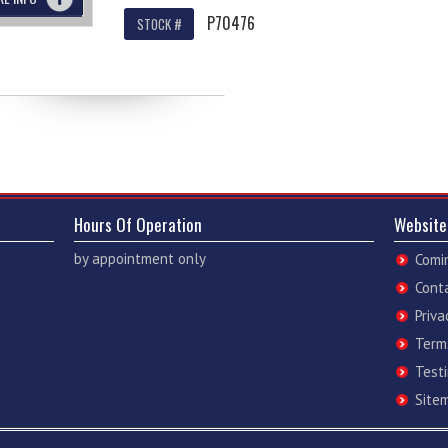
P70476
STOCK #
Hours Of Operation
Website
by appointment only
Comi
Cont
Priva
Term
Test
Site