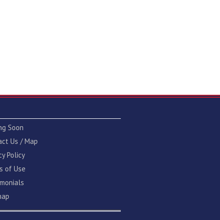
ng Soon
act Us / Map
cy Policy
s of Use
imonials
map