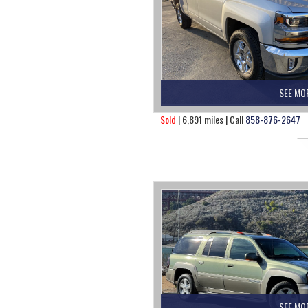
SEE MO
Sold
| 6,891 miles | Call
858-876-2647
SEE MO