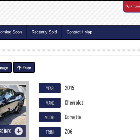
Phon
oming Soon
Recently Sold
Contact / Map
leage
Price
2015
YEAR
Chevrolet
MAKE
Corvette
MODEL
RE INFO
Z06
TRIM