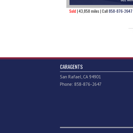
Sold
| 43,858 miles | Call
858-876-2647
CARAGENTS
San Rafael, CA 94901
Phone: 858-876-2647