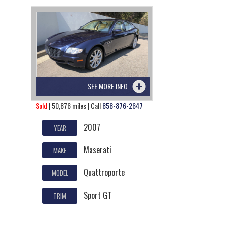
SEE MORE INFO
Sold
| 50,876 miles | Call
858-876-2647
2007
YEAR
Maserati
MAKE
Quattroporte
MODEL
Sport GT
TRIM