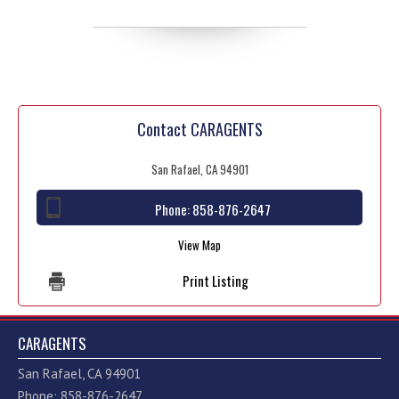
Contact CARAGENTS
San Rafael, CA 94901
Phone:
858-876-2647
View Map
Print Listing
CARAGENTS
San Rafael, CA 94901
Phone: 858-876-2647