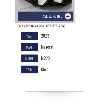
SEE MORE INFO
Sold
| 920 miles | Call
858-876-2647
2023
YEAR
Maserati
MAKE
MC20
MODEL
Cielo
TRIM