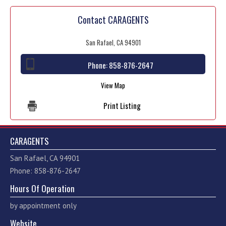
Contact CARAGENTS
San Rafael, CA 94901
Phone:
858-876-2647
View Map
Print Listing
CARAGENTS
San Rafael, CA 94901
Phone: 858-876-2647
Hours Of Operation
by appointment only
Website