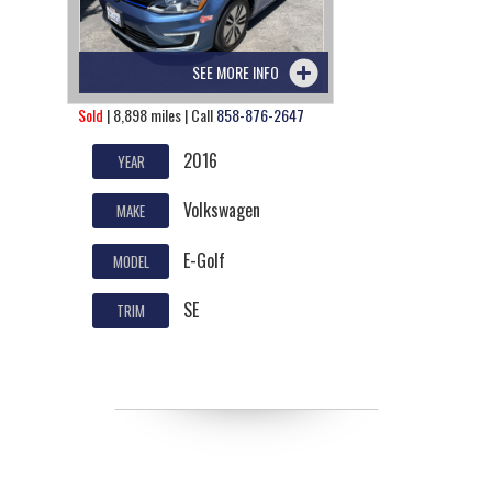
SEE MORE INFO
Sold
| 8,898 miles | Call
858-876-2647
2016
YEAR
Volkswagen
MAKE
E-Golf
MODEL
SE
TRIM