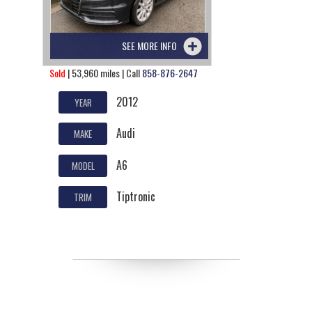
SEE MORE INFO
Sold
| 53,960 miles | Call
858-876-2647
2012
YEAR
Audi
MAKE
A6
MODEL
Tiptronic
TRIM