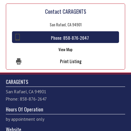
Contact CARAGENTS
San Rafael, CA 94901
Phone:
858-876-2647
View Map
Print Listing
CARAGENTS
San Rafael, CA 94901
Phone: 858-876-2647
Hours Of Operation
by appointment only
Website