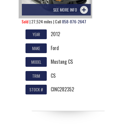
SEE MORE INFO
Sold
| 27,524 miles | Call
858-876-2647
2012
YEAR
Ford
MAKE
Mustang CS
MODEL
CS
TRIM
CINC282352
STOCK #