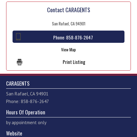
Contact CARAGENTS
San Rafael, CA 94901
Phone:
858-876-2647
View Map
Print Listing
CARAGENTS
San Rafael, CA 94901
Phone: 858-876-2647
Hours Of Operation
by appointment only
Website