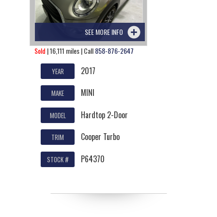
SEE MORE INFO
Sold
| 16,111 miles | Call
858-876-2647
2017
YEAR
MINI
MAKE
Hardtop 2-Door
MODEL
Cooper Turbo
TRIM
P64370
STOCK #