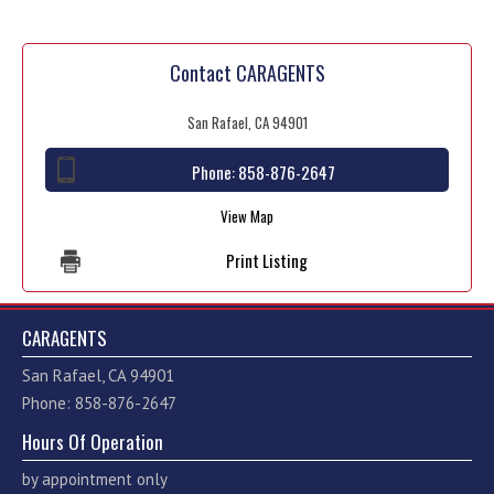
Contact CARAGENTS
San Rafael, CA 94901
Phone:
858-876-2647
View Map
Print Listing
CARAGENTS
San Rafael, CA 94901
Phone: 858-876-2647
Hours Of Operation
by appointment only