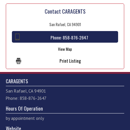
Contact CARAGENTS
San Rafael, CA 94901
Phone:
858-876-2647
View Map
Print Listing
CARAGENTS
San Rafael, CA 94901
Phone: 858-876-2647
Hours Of Operation
by appointment only
Website