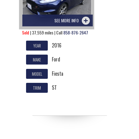
SEE MORE INFO
Sold
| 37,559 miles | Call
858-876-2647
2016
YEAR
Ford
MAKE
Fiesta
MODEL
ST
TRIM