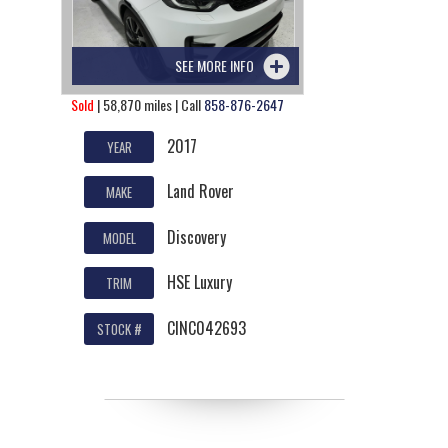
SEE MORE INFO
Sold
| 58,870 miles | Call
858-876-2647
2017
YEAR
Land Rover
MAKE
Discovery
MODEL
HSE Luxury
TRIM
CINC042693
STOCK #