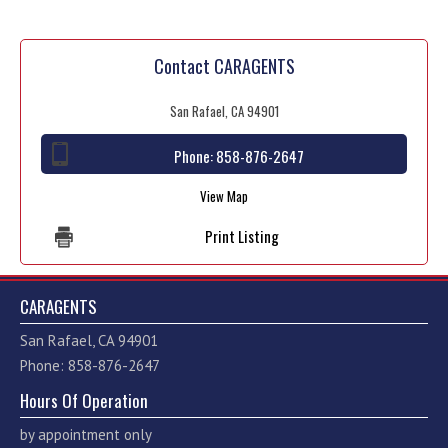
Contact CARAGENTS
San Rafael, CA 94901
Phone:
858-876-2647
View Map
Print Listing
CARAGENTS
San Rafael, CA 94901
Phone: 858-876-2647
Hours Of Operation
by appointment only