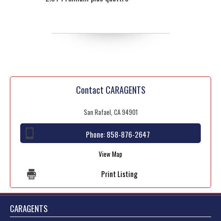
Contact CARAGENTS
San Rafael, CA 94901
Phone:
858-876-2647
View Map
Print Listing
CARAGENTS