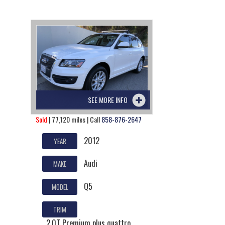
SEE MORE INFO
Sold
| 77,120 miles | Call
858-876-2647
2012
YEAR
Audi
MAKE
Q5
MODEL
TRIM
2.0T Premium plus quattro