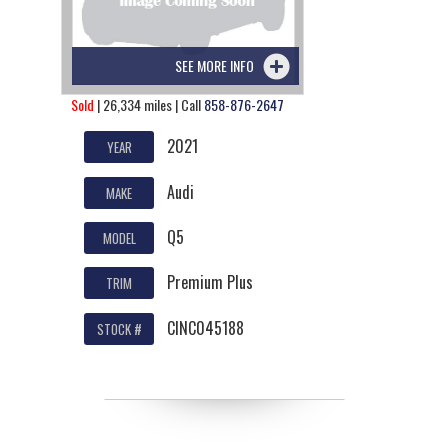
SEE MORE INFO
Sold
| 26,334 miles | Call
858-876-2647
2021
YEAR
Audi
MAKE
Q5
MODEL
Premium Plus
TRIM
CINC045188
STOCK #