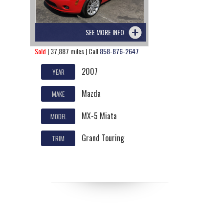
SEE MORE INFO
Sold
| 37,887 miles | Call
858-876-2647
2007
YEAR
Mazda
MAKE
MX-5 Miata
MODEL
Grand Touring
TRIM