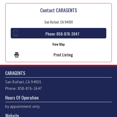
Contact CARAGENTS
San Rafael, CA 94901
Phone:
858-876-2647
View Map
Print Listing
CARAGENTS
San Rafael, CA 94901
Phone: 858-876-2647
Hours Of Operation
by appointment only
Website