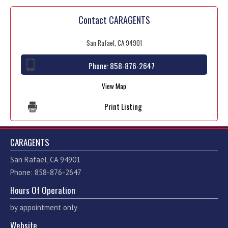
Contact CARAGENTS
San Rafael, CA 94901
Phone:
858-876-2647
View Map
Print Listing
CARAGENTS
San Rafael, CA 94901
Phone: 858-876-2647
Hours Of Operation
by appointment only
Website