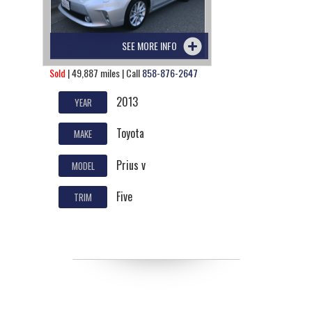
SEE MORE INFO
Sold
| 49,887 miles | Call
858-876-2647
2013
YEAR
Toyota
MAKE
Prius v
MODEL
Five
TRIM