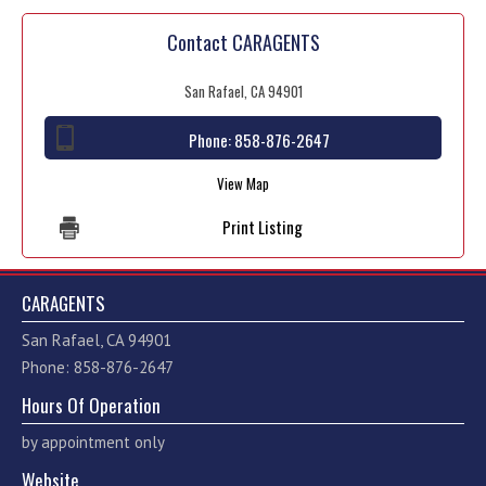
Contact CARAGENTS
San Rafael, CA 94901
Phone:
858-876-2647
View Map
Print Listing
CARAGENTS
San Rafael, CA 94901
Phone: 858-876-2647
Hours Of Operation
by appointment only
Website