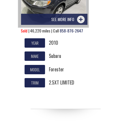
SEE MORE INFO
Sold
| 46,220 miles | Call
858-876-2647
2010
YEAR
Subaru
MAKE
Forester
MODEL
2.5XT LIMITED
TRIM