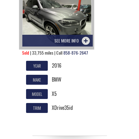
SEE MORE INFO
Sold
| 33,755 miles | Call
858-876-2647
2016
YEAR
BMW
MAKE
X5
MODEL
XDrive35id
TRIM