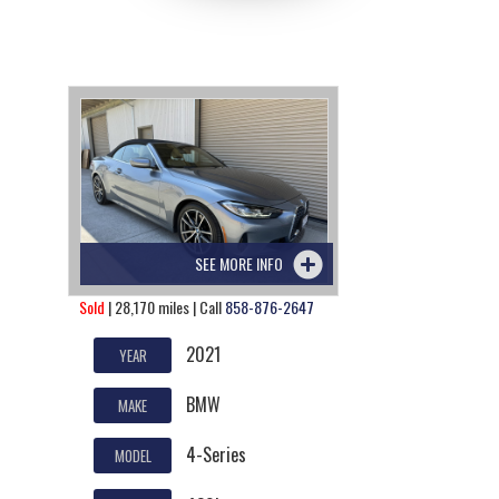
SEE MORE INFO
Sold
| 28,170 miles | Call
858-876-2647
2021
YEAR
BMW
MAKE
4-Series
MODEL