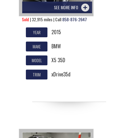
SEE MORE INFO
Sold
| 32,915 miles | Call
858-876-2647
2015
YEAR
BMW
MAKE
X5 35D
MODEL
xDrive35d
TRIM