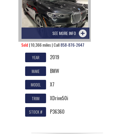
SEE MORE INFO
Sold
| 10,366 miles | Call
858-876-2647
2019
YEAR
BMW
MAKE
X7
MODEL
XDrive50i
TRIM
P36360
STOCK #