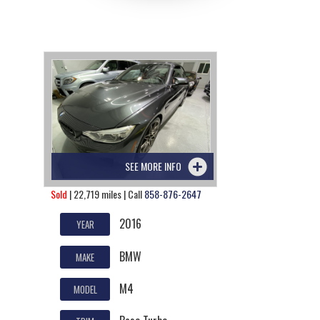
SEE MORE INFO
Sold
| 22,719 miles | Call
858-876-2647
2016
YEAR
BMW
MAKE
M4
MODEL