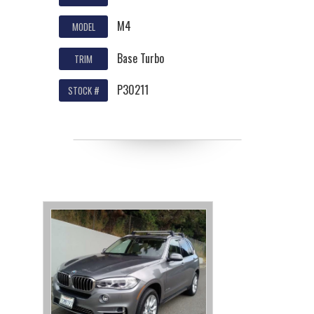
M4
MODEL
Base Turbo
TRIM
P30211
STOCK #