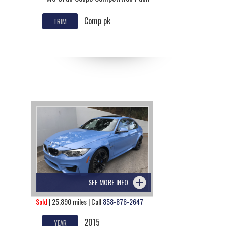
Comp pk
TRIM
SEE MORE INFO
Sold
| 25,890 miles | Call
858-876-2647
2015
YEAR