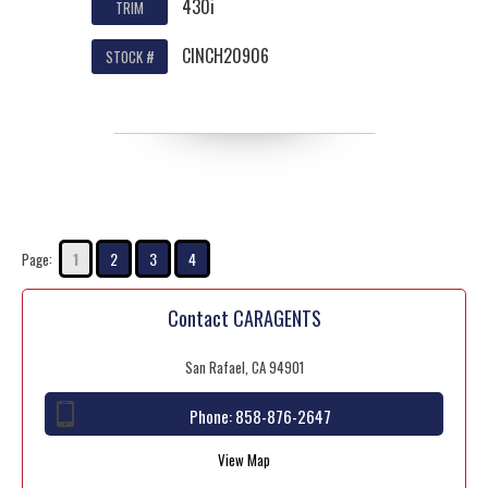
430i
TRIM
CINCH20906
STOCK #
1
2
3
4
Page:
Contact CARAGENTS
San Rafael, CA 94901
Phone:
858-876-2647
View Map