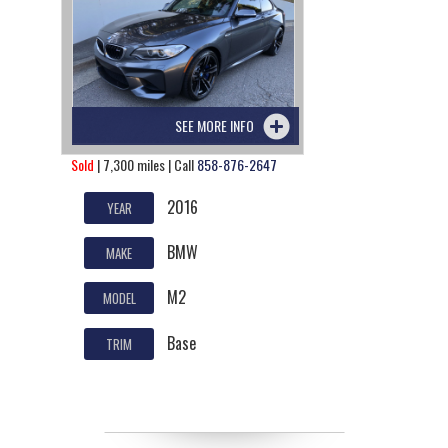
SEE MORE INFO
Sold
| 7,300 miles | Call
858-876-2647
2016
YEAR
BMW
MAKE
M2
MODEL
Base
TRIM