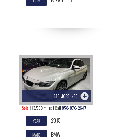
Base Turbo
TRIM
SEE MORE INFO
Sold
| 13,590 miles | Call
858-876-2647
2015
YEAR
BMW
MAKE