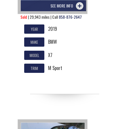
SEE MORE INFO
Sold
| 29,943 miles | Call
858-876-2647
2019
YEAR
BMW
MAKE
X7
MODEL
M Sport
TRIM