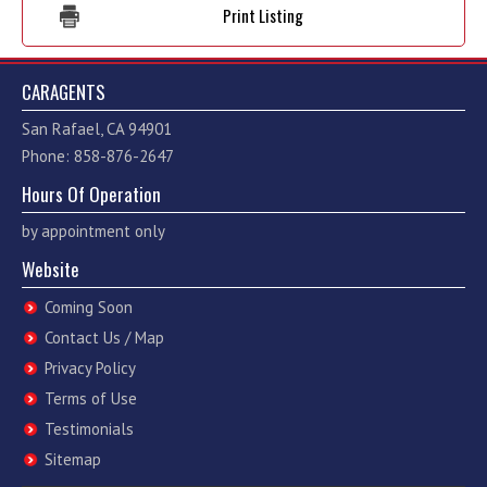
Print Listing
CARAGENTS
San Rafael, CA 94901
Phone: 858-876-2647
Hours Of Operation
by appointment only
Website
Coming Soon
Contact Us / Map
Privacy Policy
Terms of Use
Testimonials
Sitemap