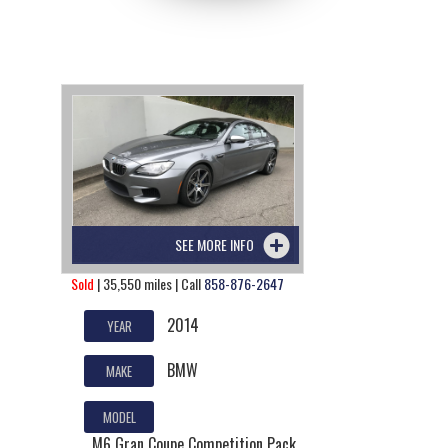
SEE MORE INFO
Sold
| 35,550 miles | Call
858-876-2647
2014
YEAR
BMW
MAKE
MODEL
M6 Gran Coupe Competition Pack