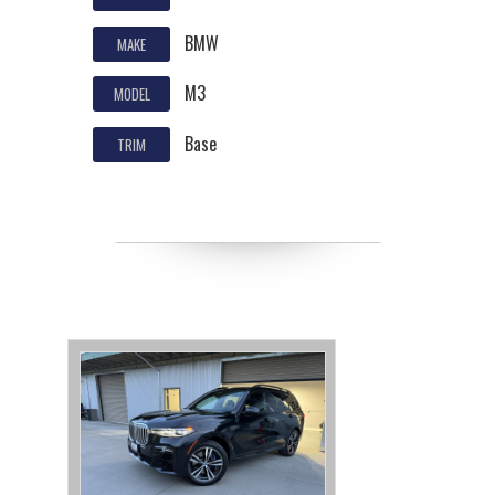
BMW
MAKE
M3
MODEL
Base
TRIM