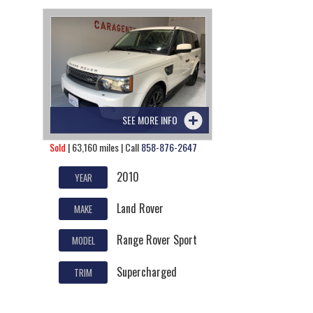
SEE MORE INFO
Sold
| 63,160 miles | Call
858-876-2647
2010
YEAR
Land Rover
MAKE
Range Rover Sport
MODEL
Supercharged
TRIM