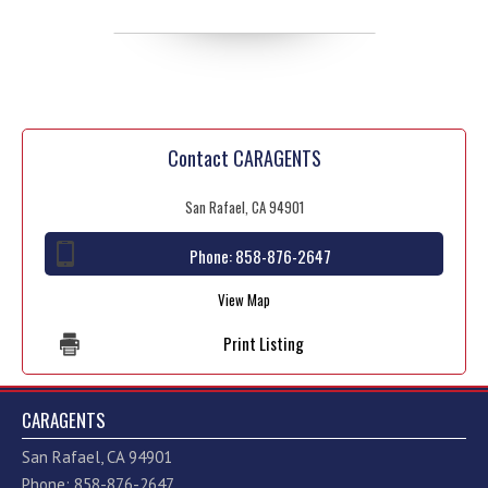
Contact CARAGENTS
San Rafael, CA 94901
Phone:
858-876-2647
View Map
Print Listing
CARAGENTS
San Rafael, CA 94901
Phone: 858-876-2647