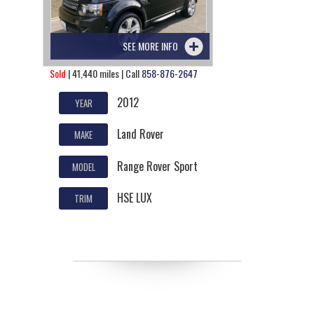
SEE MORE INFO
Sold
| 41,440 miles | Call
858-876-2647
2012
YEAR
Land Rover
MAKE
Range Rover Sport
MODEL
HSE LUX
TRIM