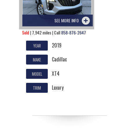
SEE MORE INFO
Sold
| 7,942 miles | Call
858-876-2647
2019
YEAR
Cadillac
MAKE
XT4
MODEL
Luxury
TRIM