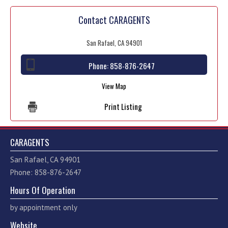
Contact CARAGENTS
San Rafael, CA 94901
Phone:
858-876-2647
View Map
Print Listing
CARAGENTS
San Rafael, CA 94901
Phone: 858-876-2647
Hours Of Operation
by appointment only
Website