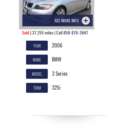
SEE MORE INFO
Sold
| 37,255 miles | Call
858-876-2647
2006
YEAR
BMW
MAKE
3 Series
MODEL
325i
TRIM