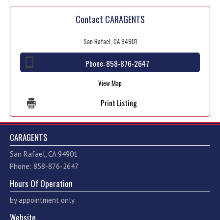
Contact CARAGENTS
San Rafael, CA 94901
Phone:
858-876-2647
View Map
Print Listing
CARAGENTS
San Rafael, CA 94901
Phone: 858-876-2647
Hours Of Operation
by appointment only
Website