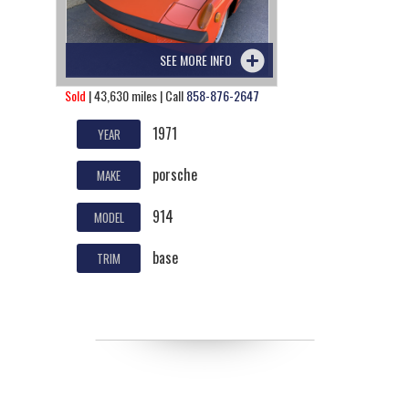
SEE MORE INFO
Sold
| 43,630 miles | Call
858-876-2647
1971
YEAR
porsche
MAKE
914
MODEL
base
TRIM