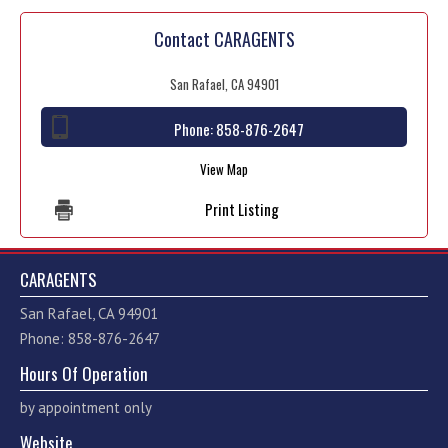
Contact CARAGENTS
San Rafael, CA 94901
Phone:
858-876-2647
View Map
Print Listing
CARAGENTS
San Rafael, CA 94901
Phone: 858-876-2647
Hours Of Operation
by appointment only
Website