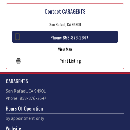
Contact CARAGENTS
San Rafael, CA 94901
Phone:
858-876-2647
View Map
Print Listing
CARAGENTS
San Rafael, CA 94901
Phone: 858-876-2647
Hours Of Operation
by appointment only
Website