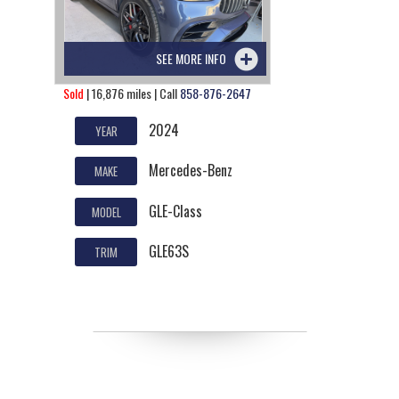
SEE MORE INFO
Sold
| 16,876 miles | Call
858-876-2647
2024
YEAR
Mercedes-Benz
MAKE
GLE-Class
MODEL
GLE63S
TRIM