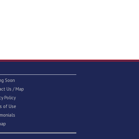
ng Soon
act Us / Map
cy Policy
s of Use
imonials
map