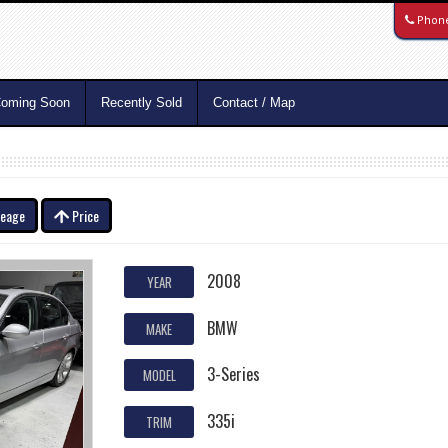
Phon
oming Soon
Recently Sold
Contact / Map
leage
Price
2008
YEAR
BMW
MAKE
3-Series
MODEL
335i
TRIM