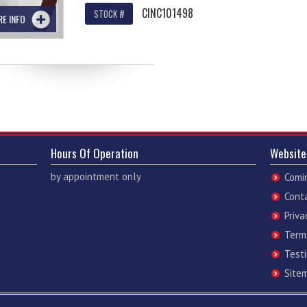
CINC101498
STOCK #
RE INFO
Hours Of Operation
Website
by appointment only
Comi
Cont
Priva
Term
Test
Site