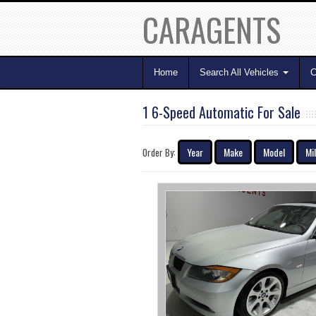
CARAGENTS
Home
Search All Vehicles
C
1 6-Speed Automatic For Sale
Year
Make
Model
Mi
Order By: