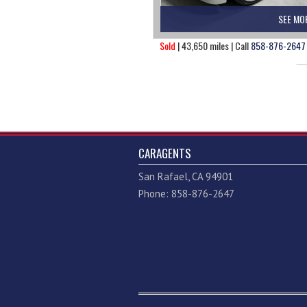
SEE MO
Sold
| 43,650 miles | Call
858-876-2647
CARAGENTS
San Rafael, CA 94901
Phone: 858-876-2647