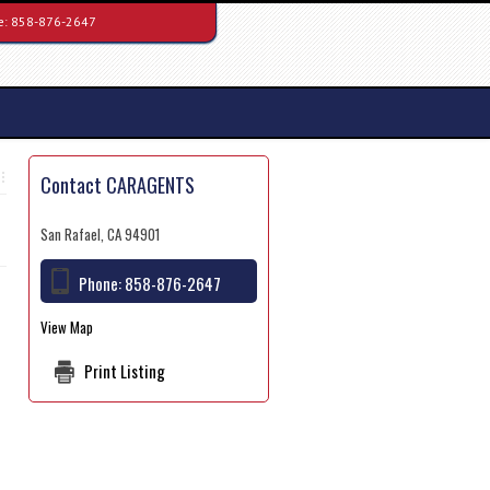
e:
858-876-2647
Contact CARAGENTS
San Rafael, CA 94901
Phone:
858-876-2647
View Map
Print Listing