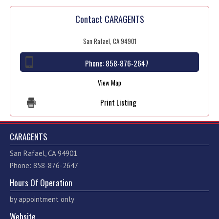
Contact CARAGENTS
San Rafael, CA 94901
Phone:
858-876-2647
View Map
Print Listing
CARAGENTS
San Rafael, CA 94901
Phone: 858-876-2647
Hours Of Operation
by appointment only
Website