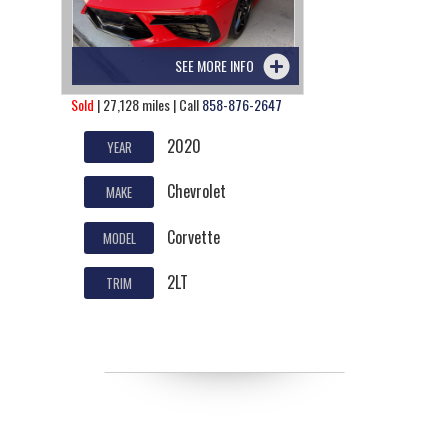
SEE MORE INFO
Sold
| 27,128 miles | Call
858-876-2647
2020
YEAR
Chevrolet
MAKE
Corvette
MODEL
2LT
TRIM