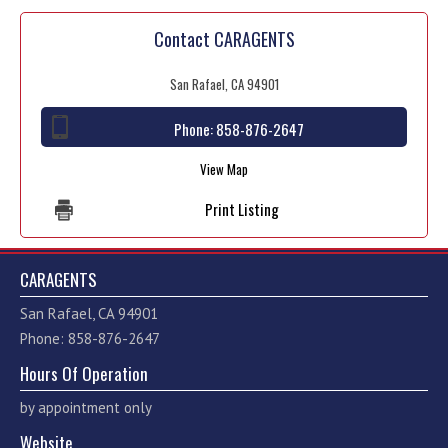
Contact CARAGENTS
San Rafael, CA 94901
Phone:
858-876-2647
View Map
Print Listing
CARAGENTS
San Rafael, CA 94901
Phone: 858-876-2647
Hours Of Operation
by appointment only
Website