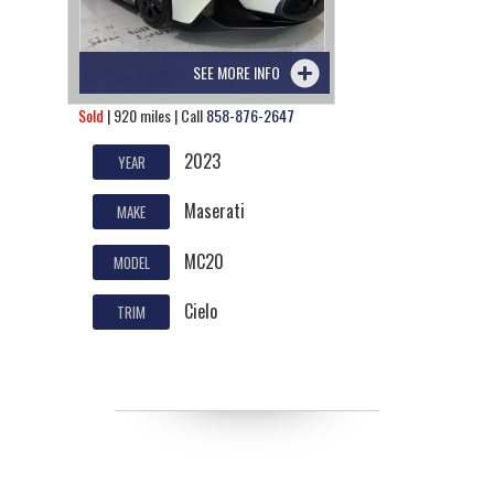
SEE MORE INFO
Sold
| 920 miles | Call
858-876-2647
2023
YEAR
Maserati
MAKE
MC20
MODEL
Cielo
TRIM