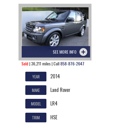
SEE MORE INFO
Sold
| 36,211 miles | Call
858-876-2647
2014
YEAR
Land Rover
MAKE
LR4
MODEL
HSE
TRIM