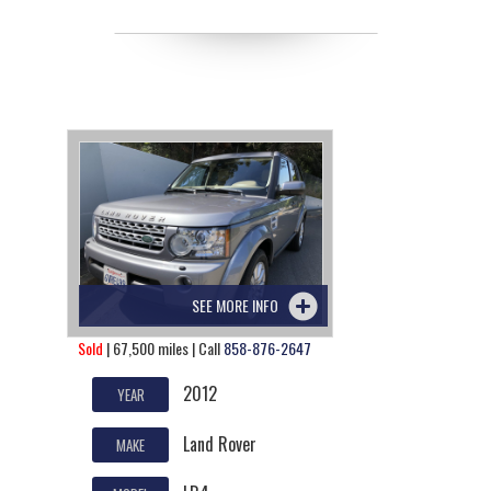
SEE MORE INFO
Sold
| 67,500 miles | Call
858-876-2647
2012
YEAR
Land Rover
MAKE