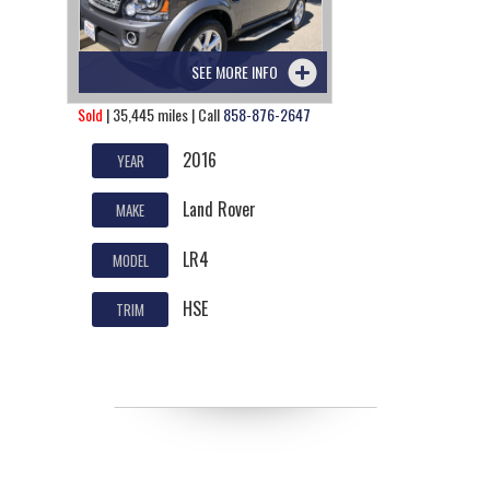
SEE MORE INFO
Sold
| 35,445 miles | Call
858-876-2647
2016
YEAR
Land Rover
MAKE
LR4
MODEL
HSE
TRIM