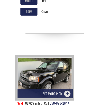
LR4
MODEL
Base
TRIM
SEE MORE INFO
Sold
| 82,627 miles | Call
858-876-2647