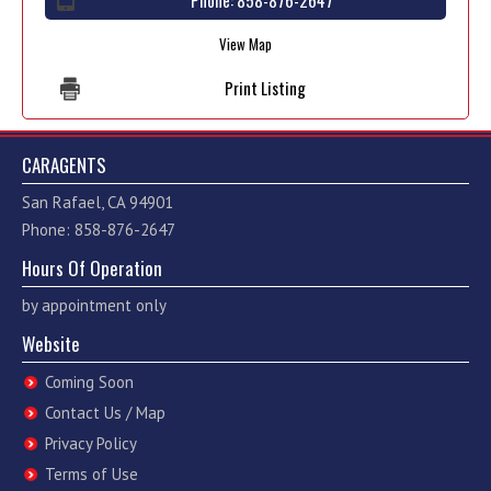
Phone:
858-876-2647
View Map
Print Listing
CARAGENTS
San Rafael, CA 94901
Phone: 858-876-2647
Hours Of Operation
by appointment only
Website
Coming Soon
Contact Us / Map
Privacy Policy
Terms of Use