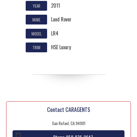
2011
YEAR
Land Rover
MAKE
LR4
MODEL
HSE Luxury
TRIM
Contact CARAGENTS
San Rafael, CA 94901