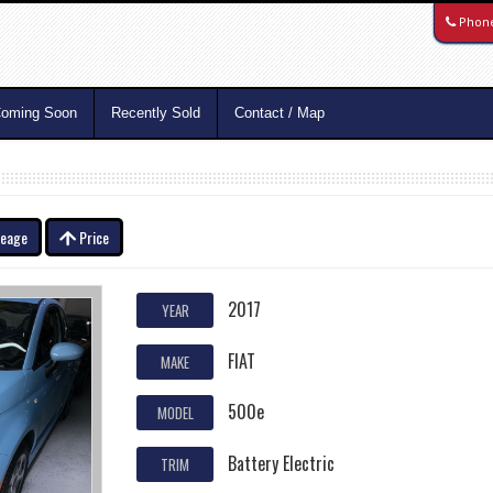
Phon
oming Soon
Recently Sold
Contact / Map
leage
Price
2017
YEAR
FIAT
MAKE
500e
MODEL
Battery Electric
TRIM