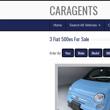
CARAGENTS
Home
Search All Vehicles
C
3 Fiat 500es For Sale
Year
Make
Model
Mi
Order By: