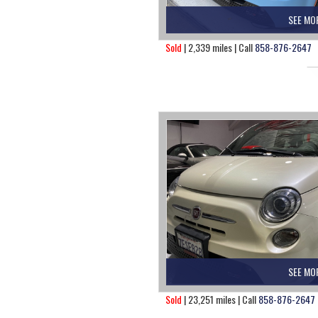
SEE MO
Sold
| 2,339 miles | Call
858-876-2647
SEE MO
Sold
| 23,251 miles | Call
858-876-2647