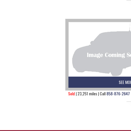
SEE MO
Sold
| 23,251 miles | Call
858-876-2647