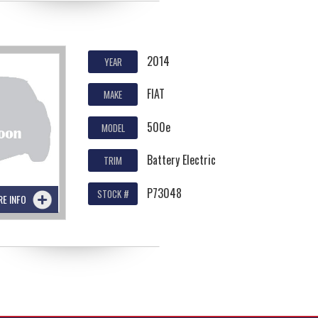
2014
YEAR
FIAT
MAKE
500e
MODEL
Battery Electric
TRIM
P73048
STOCK #
RE INFO