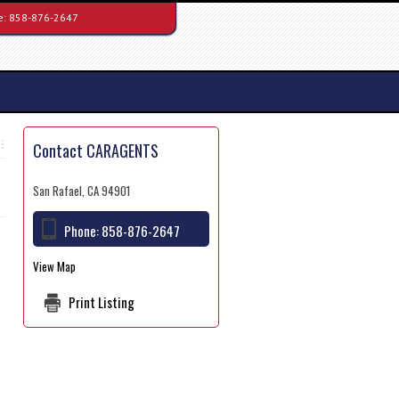
e:
858-876-2647
Contact CARAGENTS
San Rafael, CA 94901
Phone:
858-876-2647
View Map
Print Listing