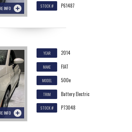
P61487
STOCK #
RE INFO
2014
YEAR
FIAT
MAKE
500e
MODEL
Battery Electric
TRIM
P73048
STOCK #
RE INFO