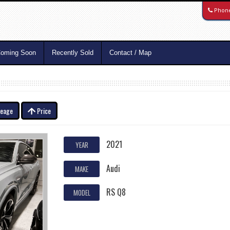
Phon
oming Soon
Recently Sold
Contact / Map
leage
Price
2021
YEAR
Audi
MAKE
RS Q8
MODEL