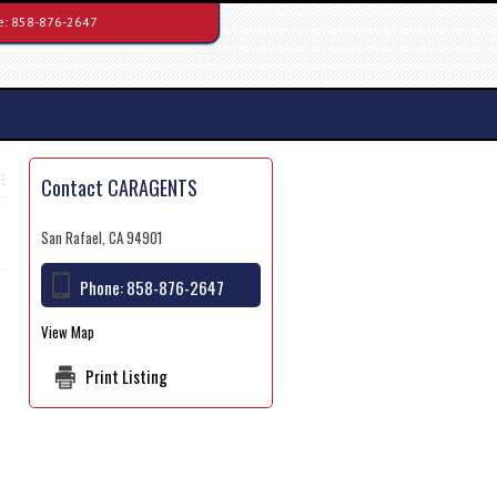
e:
858-876-2647
Contact CARAGENTS
San Rafael, CA 94901
Phone:
858-876-2647
View Map
Print Listing