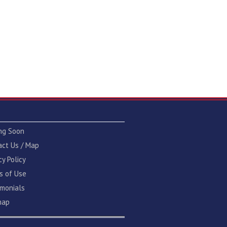
ng Soon
act Us / Map
cy Policy
s of Use
imonials
map