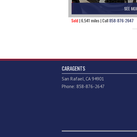
SEE MO
Sold
| 6,541 miles | Call
858-876-2647
CARAGENTS
San Rafael, CA 94901
Phone: 858-876-2647