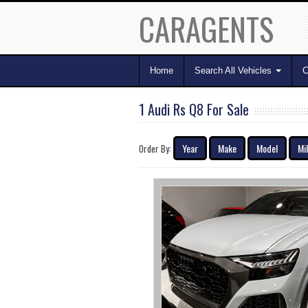
CARAGENTS
Home
Search All Vehicles
C
1 Audi Rs Q8 For Sale
Year
Make
Model
Mi
Order By: