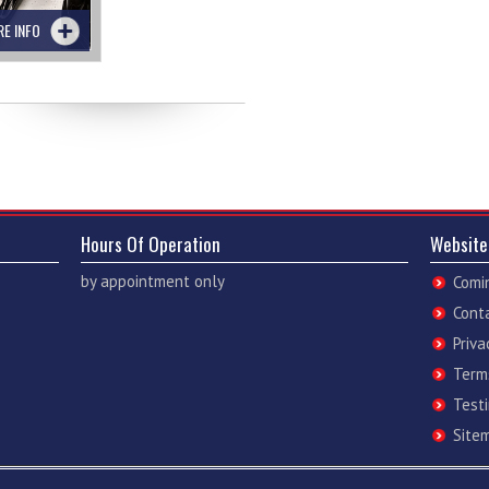
RE INFO
Hours Of Operation
Website
by appointment only
Comi
Cont
Priva
Term
Test
Site