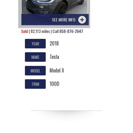
SEE MORE INFO
Sold
| 82,113 miles | Call
858-876-2647
2018
YEAR
Tesla
MAKE
Model X
MODEL
100D
TRIM