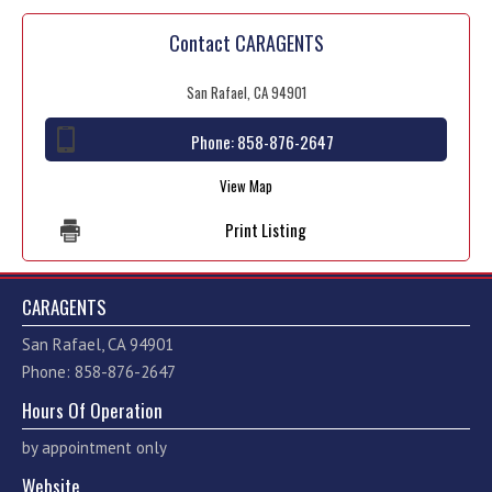
Contact CARAGENTS
San Rafael, CA 94901
Phone:
858-876-2647
View Map
Print Listing
CARAGENTS
San Rafael, CA 94901
Phone: 858-876-2647
Hours Of Operation
by appointment only
Website