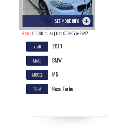
SEE MORE INFO
Sold
| 68,891 miles | Call
858-876-2647
2013
YEAR
BMW
MAKE
M5
MODEL
Base Turbo
TRIM