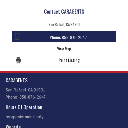
Contact CARAGENTS
San Rafael, CA 94901
Phone:
858-876-2647
View Map
Print Listing
CARAGENTS
San Rafael, CA 94901
Phone: 858-876-2647
Hours Of Operation
by appointment only
Website