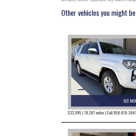
and taxes, license, registration, any finance char
Other vehicles you might be 
SEE MO
$33,995 | 78,287 miles | Call 858-876-264