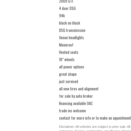
2009 GTI
4 door DSG
94k
black on black
DSG transmission
Xenon headlights
Moonroof
Heated seats
18" wheels
all power options
great shape
just serviced
all new tires and alignment
for sale by auto broker
financing available OAC
trade ins welcome
contact for more info or to make an appointment
Disclaimer: All vehicles are subject to prior sale. 