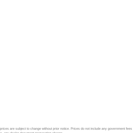
All prices are subject to change without prior notice. Prices do not include any government fees