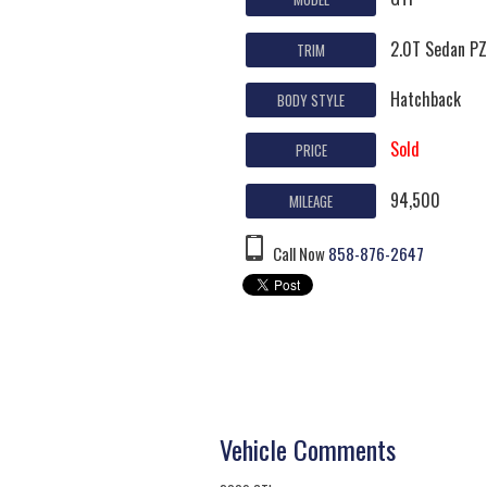
2.0T Sedan P
TRIM
Hatchback
BODY STYLE
Sold
PRICE
94,500
MILEAGE
Call Now
858-876-2647
Vehicle Comments