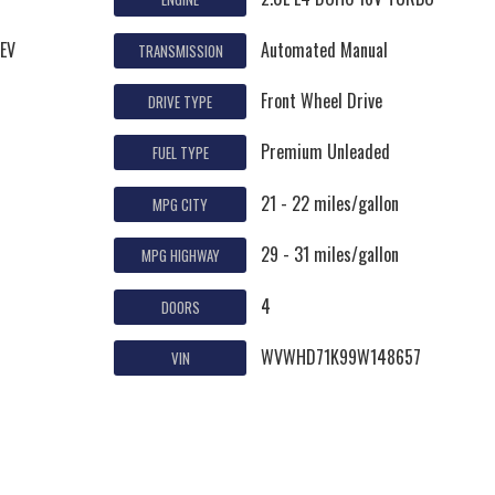
ZEV
Automated Manual
TRANSMISSION
Front Wheel Drive
DRIVE TYPE
Premium Unleaded
FUEL TYPE
21 - 22 miles/gallon
MPG CITY
29 - 31 miles/gallon
MPG HIGHWAY
4
DOORS
WVWHD71K99W148657
VIN