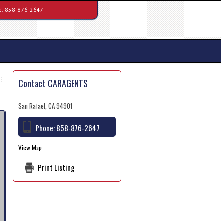
e:
858-876-2647
Contact CARAGENTS
San Rafael, CA 94901
Phone:
858-876-2647
View Map
Print Listing