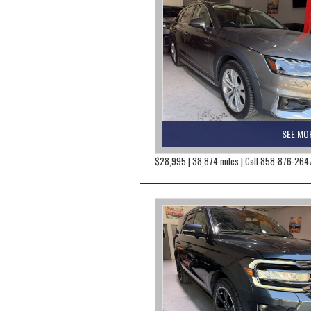
SEE MO
$28,995 | 38,874 miles | Call 858-876-264