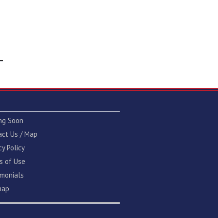
ng Soon
act Us / Map
cy Policy
s of Use
imonials
map