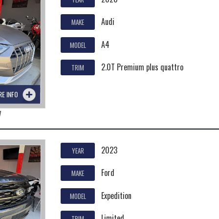
Audi
MAKE
A4
MODEL
2.0T Premium plus quattro
TRIM
RE INFO
7
2023
YEAR
Ford
MAKE
Expedition
MODEL
Limited
TRIM