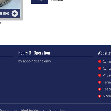
RE INFO
7
Hours Of Operation
Website
by appointment only
Comi
Cont
Priva
Term
Test
Site
Websites
provided by
Motorcar Marketing