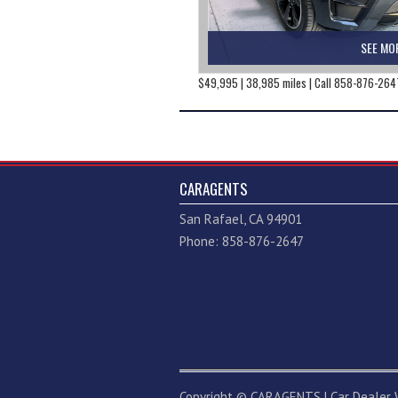
SEE MO
$49,995 | 38,985 miles | Call 858-876-264
CARAGENTS
San Rafael, CA 94901
Phone: 858-876-2647
Copyright ©
CARAGENTS
|
Car Dealer 