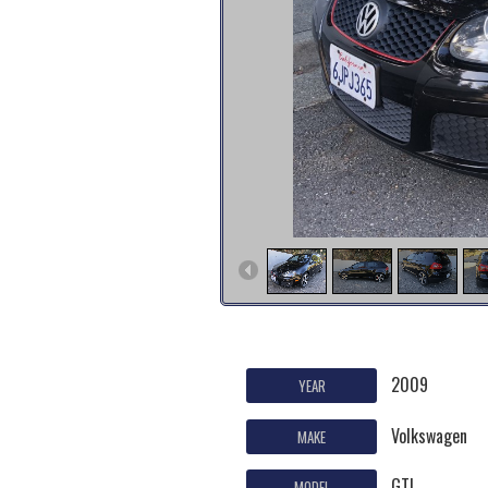
2009
YEAR
Volkswagen
MAKE
GTI
MODEL