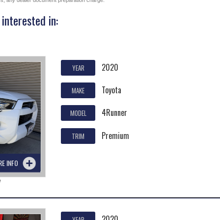
ges, any dealer document preparation charge.
interested in:
2020
YEAR
Toyota
MAKE
4Runner
MODEL
Premium
TRIM
RE INFO
7
2020
YEAR