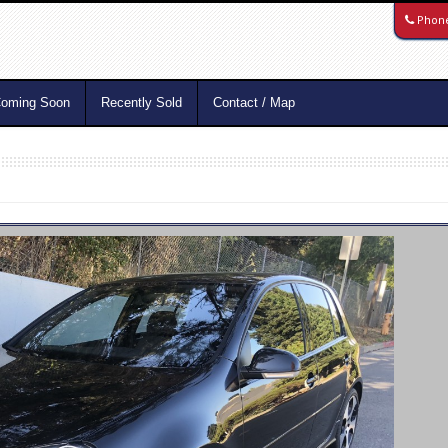
Phon
oming Soon
Recently Sold
Contact / Map