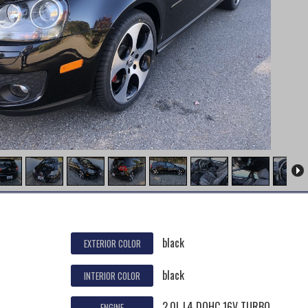
black
EXTERIOR COLOR
black
INTERIOR COLOR
2.0L L4 DOHC 16V TURBO
ENGINE