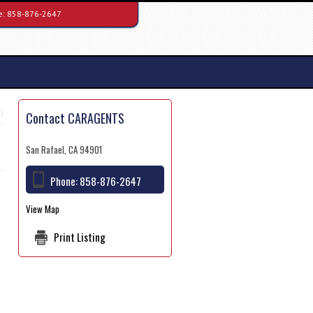
e:
858-876-2647
Contact CARAGENTS
San Rafael, CA 94901
Phone:
858-876-2647
View Map
Print Listing