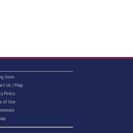
ng Soon
act Us / Map
cy Policy
s of Use
imonials
map