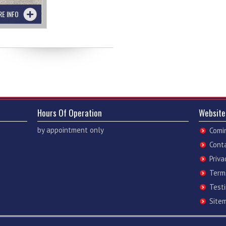
RE INFO
Hours Of Operation
Website
by appointment only
Comi
Cont
Priva
Term
Test
Site