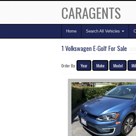
CARAGENTS
Home
Search All Vehicles
C
1 Volkswagen E-Golf For Sale
Year
Make
Model
Mi
Order By: