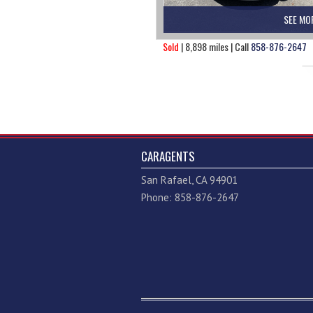
SEE MO
Sold
| 8,898 miles | Call
858-876-2647
CARAGENTS
San Rafael, CA 94901
Phone: 858-876-2647