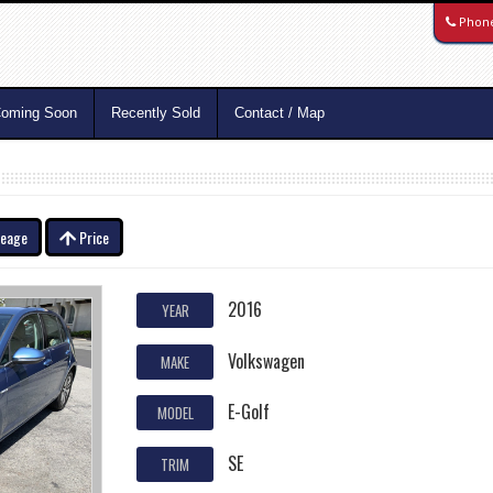
Phon
oming Soon
Recently Sold
Contact / Map
leage
Price
2016
YEAR
Volkswagen
MAKE
E-Golf
MODEL
SE
TRIM