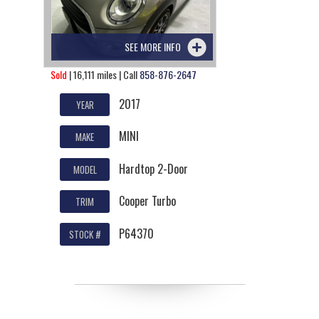
SEE MORE INFO
Sold
| 16,111 miles | Call
858-876-2647
2017
YEAR
MINI
MAKE
Hardtop 2-Door
MODEL
Cooper Turbo
TRIM
P64370
STOCK #