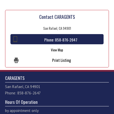
Contact CARAGENTS
San Rafael, CA 94901
Phone:
858-876-2647
View Map
Print Listing
CARAGENTS
San Rafael, CA 94901
Phone: 858-876-2647
Hours Of Operation
by appointment only