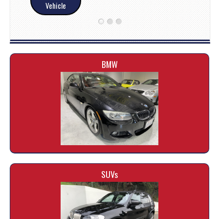
Vehicle
BMW
SUVs