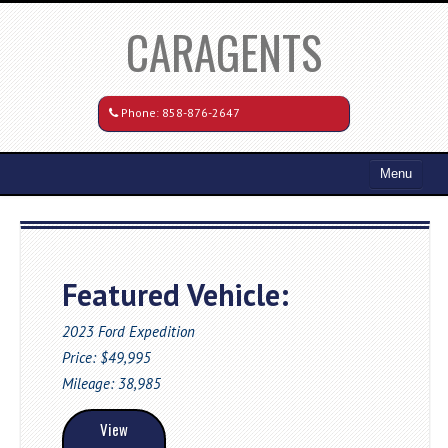
CARAGENTS
Phone:
858-876-2647
Menu
Home
Search All Vehicles
Featured Vehicle:
Coming Soon
Recently Sold
2023 Ford Expedition
Price: $49,995
Contact / Map
Mileage: 38,985
View