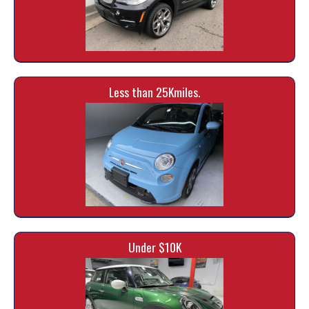
Less than 25Kmiles.
Under $10K