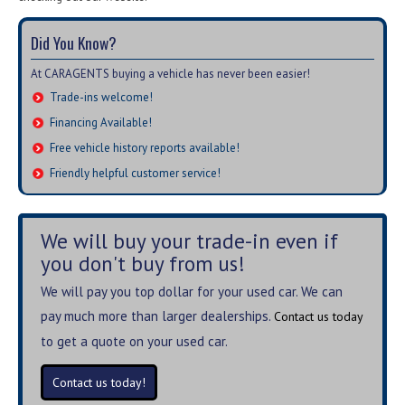
Did You Know?
At CARAGENTS buying a vehicle has never been easier!
Trade-ins welcome!
Financing Available!
Free vehicle history reports available!
Friendly helpful customer service!
We will buy your trade-in even if
you don't buy from us!
We will pay you top dollar for your used car. We can
pay much more than larger dealerships.
Contact us today
to get a quote on your used car.
Contact us today!