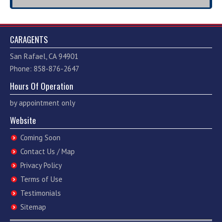
CARAGENTS
San Rafael, CA 94901
Phone: 858-876-2647
Hours Of Operation
by appointment only
Website
Coming Soon
Contact Us / Map
Privacy Policy
Terms of Use
Testimonials
Sitemap