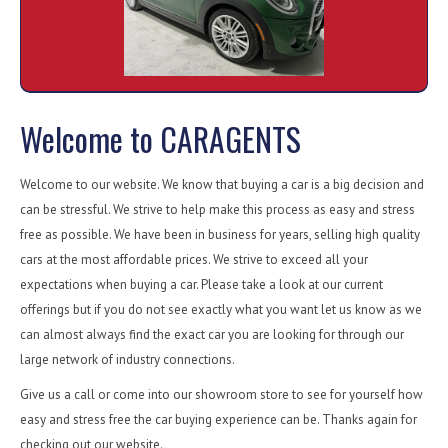
Welcome to CARAGENTS
Welcome to our website. We know that buying a car is a big decision and
can be stressful. We strive to help make this process as easy and stress
free as possible. We have been in business for years, selling high quality
cars at the most affordable prices. We strive to exceed all your
expectations when buying a car. Please take a look at our current
offerings but if you do not see exactly what you want let us know as we
can almost always find the exact car you are looking for through our
large network of industry connections.
Give us a call or come into our showroom store to see for yourself how
easy and stress free the car buying experience can be. Thanks again for
checking out our website.