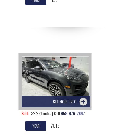
SEE MORE INFO
Sold
| 32,261 miles | Call
858-876-2647
2019
YEAR