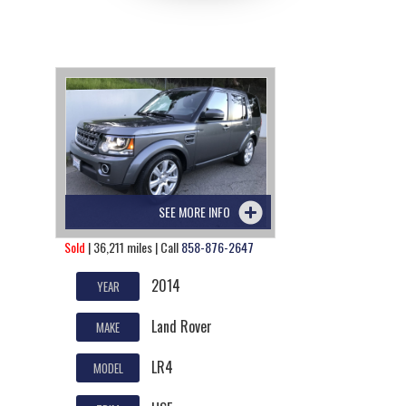
SEE MORE INFO
Sold
| 36,211 miles | Call
858-876-2647
2014
YEAR
Land Rover
MAKE
LR4
MODEL