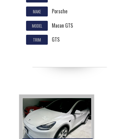
Porsche
MAKE
Macan GTS
MODEL
GTS
TRIM