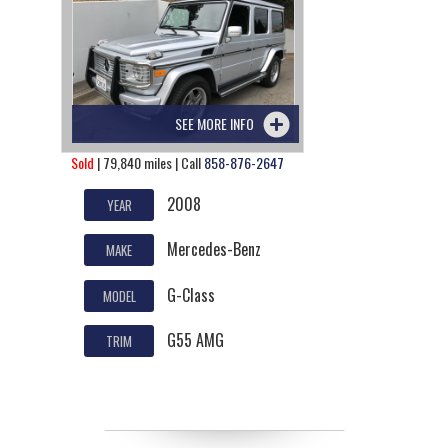
SEE MORE INFO
Sold
| 79,840 miles | Call
858-876-2647
2008
YEAR
Mercedes-Benz
MAKE
G-Class
MODEL
G55 AMG
TRIM