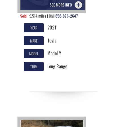
SEE MORE INFO
Sold
| 9,514 miles | Call
858-876-2647
2021
YEAR
Tesla
MAKE
Model Y
MODEL
Long Range
TRIM