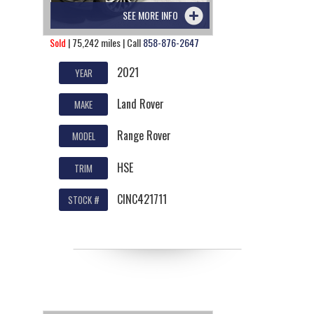
SEE MORE INFO
Sold
| 75,242 miles | Call
858-876-2647
2021
YEAR
Land Rover
MAKE
Range Rover
MODEL
HSE
TRIM
CINC421711
STOCK #