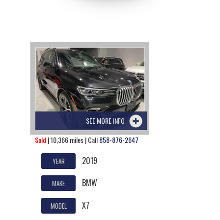
SEE MORE INFO
Sold
| 10,366 miles | Call
858-876-2647
2019
YEAR
BMW
MAKE
X7
MODEL