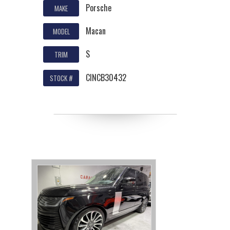
Porsche
MAKE
Macan
MODEL
S
TRIM
CINCB30432
STOCK #