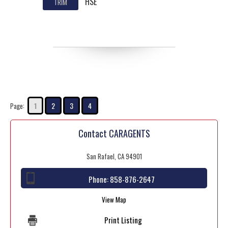
HSE
TRIM
1
2
3
4
Page:
Contact CARAGENTS
San Rafael, CA 94901
Phone:
858-876-2647
View Map
Print Listing