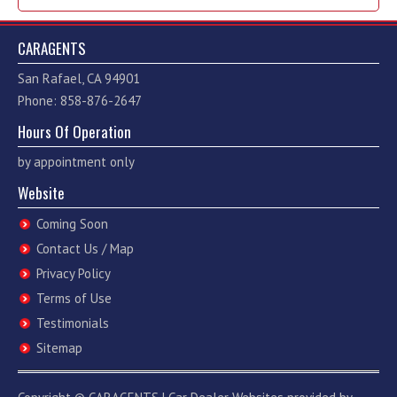
CARAGENTS
San Rafael, CA 94901
Phone: 858-876-2647
Hours Of Operation
by appointment only
Website
Coming Soon
Contact Us / Map
Privacy Policy
Terms of Use
Testimonials
Sitemap