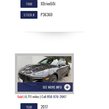
XDrive50i
TRIM
P36360
STOCK #
SEE MORE INFO
Sold
| 6,711 miles | Call
858-876-2647
2017
YEAR