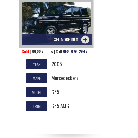
SEE MORE INFO
Sold
| 89,887 miles | Call
858-876-2647
2005
YEAR
MercedesBenz
MAKE
G55
MODEL
G55 AMG
TRIM