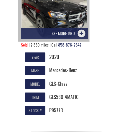
SEE MORE INFO
Sold
| 2,330 miles | Call
858-876-2647
2020
YEAR
Mercedes-Benz
MAKE
GLS-Class
MODEL
GLS580 4MATIC
TRIM
P95773
STOCK #