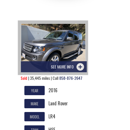
SEE MORE INFO
Sold
| 35,445 miles | Call
858-876-2647
2016
YEAR
Land Rover
MAKE
LR4
MODEL
HSE
TRIM