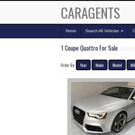
CARAGENTS
Home
Search All Vehicles
C
1 Coupe Quattro For Sale
Year
Make
Model
Mi
Order By: