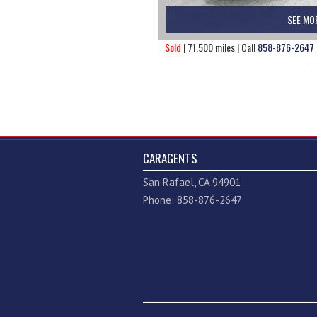
SEE MO
Sold
| 71,500 miles | Call
858-876-2647
CARAGENTS
San Rafael, CA 94901
Phone: 858-876-2647