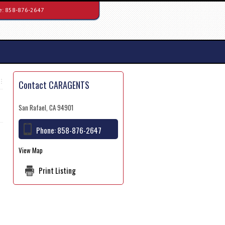
e:
858-876-2647
Contact CARAGENTS
San Rafael, CA 94901
Phone:
858-876-2647
View Map
Print Listing