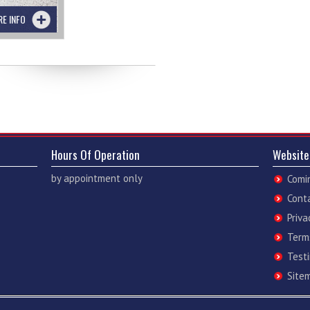
RE INFO
Hours Of Operation
Website
by appointment only
Comi
Cont
Priva
Term
Test
Site