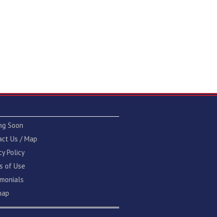
ng Soon
act Us / Map
cy Policy
s of Use
imonials
map