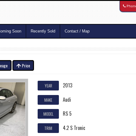
Phon
oming Soon
Recently Sold
Contact / Map
leage
Price
2013
YEAR
Audi
MAKE
RS 5
MODEL
4.2 S Tronic
TRIM