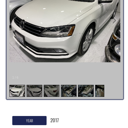
1
/
6
2017
YEAR