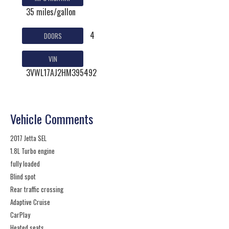
35 miles/gallon
4
DOORS
VIN
3VWL17AJ2HM395492
Vehicle Comments
2017 Jetta SEL
1.8L Turbo engine
fully loaded
Blind spot
Rear traffic crossing
Adaptive Cruise
CarPlay
Heated seats