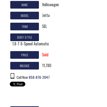
Volkswagen
MAKE
Jetta
MODEL
SEL
TRIM
BODY STYLE
1.8-T 6-Speed Automatic
Sold
PRICE
11,780
MILEAGE
Call Now
858-876-2647