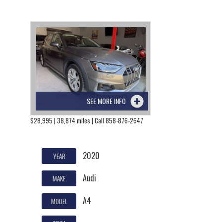
SEE MORE INFO
$28,995 | 38,874 miles | Call 858-876-2647
2020
YEAR
Audi
MAKE
A4
MODEL