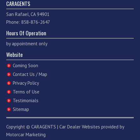
CARAGENTS
San Rafael, CA 94901
Phone: 858-876-2647
Hours Of Operation
by appointment only
Website
Coming Soon
Contact Us / Map
Privacy Policy
Terms of Use
Testimonials
Sitemap
Copyright ©
CARAGENTS
|
Car Dealer Websites
provided by
Motorcar Marketing