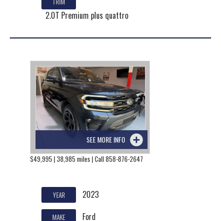
TRIM
2.0T Premium plus quattro
SEE MORE INFO
$49,995 | 38,985 miles | Call 858-876-2647
2023
YEAR
Ford
MAKE