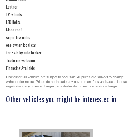
Leather
17" wheels
LED lights
Moon roof
super low miles
one owner local car
for sale by auto broker
Trade ins welcome
Financing Available
Disclaimer: All vehicles are subject to prior sale. All prices are subject to change
without prior notice. Prices do not include any government fees and taxes, license,
registration, any finance charges, any dealer document preparation charge.
Other vehicles you might be interested in: