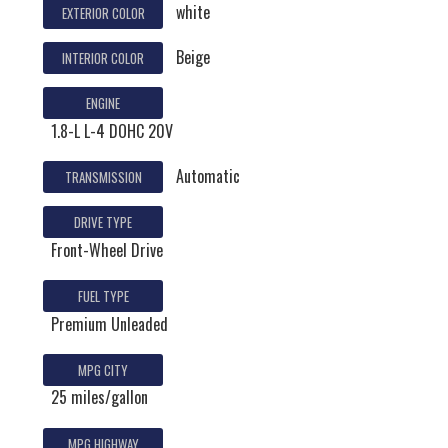
white
EXTERIOR COLOR
Beige
INTERIOR COLOR
ENGINE
1.8-L L-4 DOHC 20V
Automatic
TRANSMISSION
DRIVE TYPE
Front-Wheel Drive
FUEL TYPE
Premium Unleaded
MPG CITY
25 miles/gallon
MPG HIGHWAY