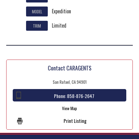
Expedition
MODEL
Limited
TRIM
Contact CARAGENTS
San Rafael, CA 94901
Phone:
858-876-2647
View Map
Print Listing