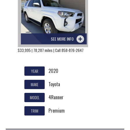
SEE MORE INFO
$33,995 | 78,287 miles | Call 858-876-2647
2020
YEAR
Toyota
MAKE
4Runner
MODEL
Premium
TRIM