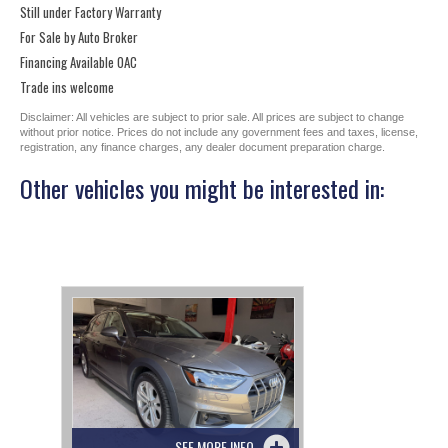
Still under Factory Warranty
For Sale by Auto Broker
Financing Available OAC
Trade ins welcome
Disclaimer: All vehicles are subject to prior sale. All prices are subject to change
without prior notice. Prices do not include any government fees and taxes, license,
registration, any finance charges, any dealer document preparation charge.
Other vehicles you might be interested in:
SEE MORE INFO