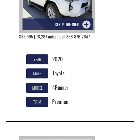
SEE MORE INFO
$33,995 | 78,287 miles | Call 858-876-2647
2020
YEAR
Toyota
MAKE
4Runner
MODEL
Premium
TRIM