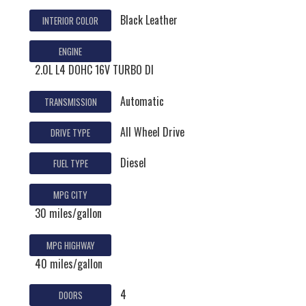
Black Leather
INTERIOR COLOR
ENGINE
2.0L L4 DOHC 16V TURBO DI
Automatic
TRANSMISSION
All Wheel Drive
DRIVE TYPE
Diesel
FUEL TYPE
MPG CITY
30 miles/gallon
MPG HIGHWAY
40 miles/gallon
4
DOORS