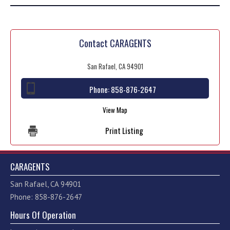
Contact CARAGENTS
San Rafael, CA 94901
Phone:
858-876-2647
View Map
Print Listing
CARAGENTS
San Rafael, CA 94901
Phone: 858-876-2647
Hours Of Operation