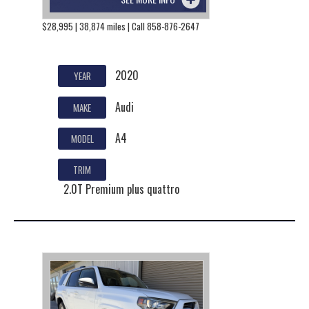
$28,995 | 38,874 miles | Call 858-876-2647
2020
YEAR
Audi
MAKE
A4
MODEL
TRIM
2.0T Premium plus quattro