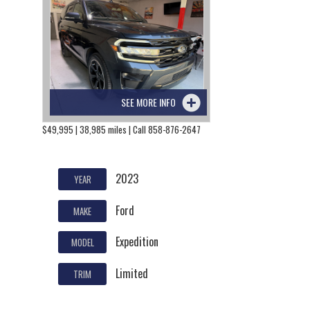
SEE MORE INFO
$49,995 | 38,985 miles | Call 858-876-2647
2023
YEAR
Ford
MAKE
Expedition
MODEL
Limited
TRIM