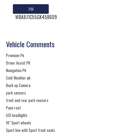
VIN
WBA8J1C55GK458609
Vehicle Comments
Premium Pk
Driver Assist PK
Navigation Pk
Cold Weather pk
Back up Camera
park sensors
front and rear park sensors
Pano roof
LED headlights
18" Sport wheels
Sport line with Sport front seats