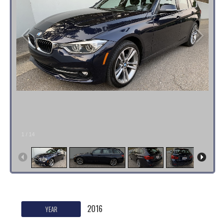
1
/
14
2016
YEAR