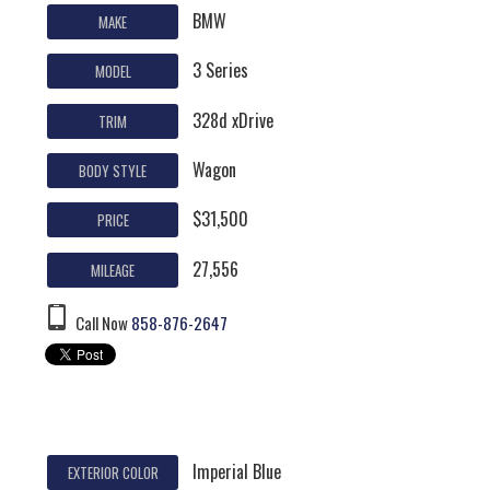
BMW
MAKE
3 Series
MODEL
328d xDrive
TRIM
Wagon
BODY STYLE
$31,500
PRICE
27,556
MILEAGE
Call Now
858-876-2647
Imperial Blue
EXTERIOR COLOR