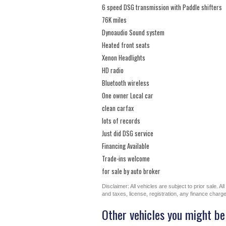
6 speed DSG transmission with Paddle shifters
76K miles
Dynoaudio Sound system
Heated front seats
Xenon Headlights
HD radio
Bluetooth wireless
One owner Local car
clean carfax
lots of records
Just did DSG service
Financing Available
Trade-ins welcome
for sale by auto broker
Disclaimer: All vehicles are subject to prior sale. 
and taxes, license, registration, any finance char
Other vehicles you might be 