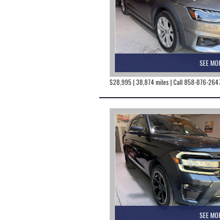
SEE MO
$28,995 | 38,874 miles | Call 858-876-264
SEE MO