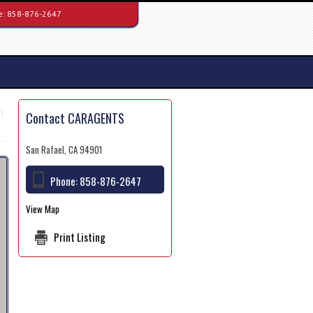
e:
858-876-2647
Contact CARAGENTS
San Rafael, CA 94901
Phone:
858-876-2647
View Map
Print Listing