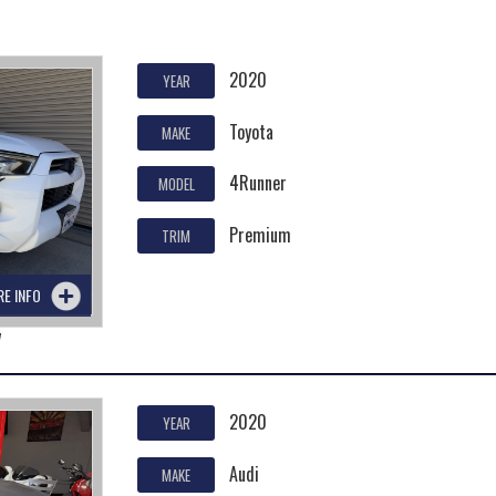
2020
YEAR
Toyota
MAKE
4Runner
MODEL
Premium
TRIM
RE INFO
7
2020
YEAR
Audi
MAKE