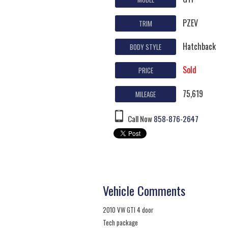
PZEV
TRIM
Hatchback
BODY STYLE
Sold
PRICE
75,619
MILEAGE
Call Now
858-876-2647
Vehicle Comments
2010 VW GTI 4 door
Tech package