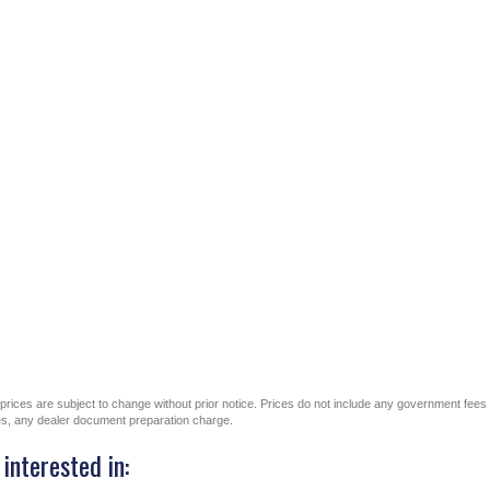
All prices are subject to change without prior notice. Prices do not include any government fees
ges, any dealer document preparation charge.
interested in: