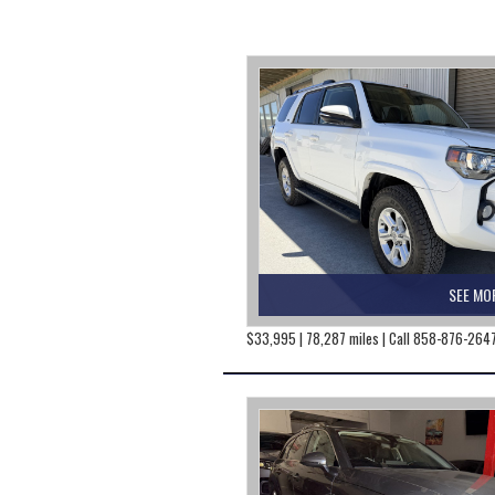
SEE MO
$33,995 | 78,287 miles | Call 858-876-264