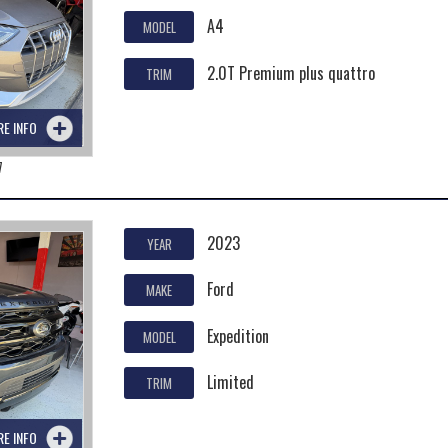
A4
MODEL
2.0T Premium plus quattro
TRIM
RE INFO
7
2023
YEAR
Ford
MAKE
Expedition
MODEL
Limited
TRIM
RE INFO