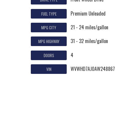
Premium Unleaded
FUEL TYPE
21 - 24 miles/gallon
MPG CITY
31 - 32 miles/gallon
MPG HIGHWAY
4
DOORS
WVWHD7AJ0AW248867
VIN