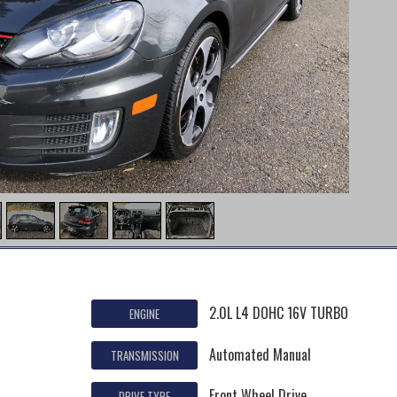
2.0L L4 DOHC 16V TURBO
ENGINE
Automated Manual
TRANSMISSION
Front Wheel Drive
DRIVE TYPE