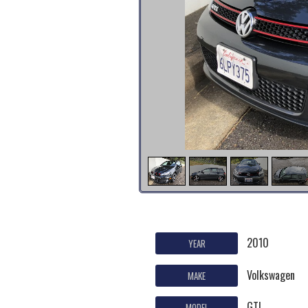
2010
YEAR
Volkswagen
MAKE
GTI
MODEL