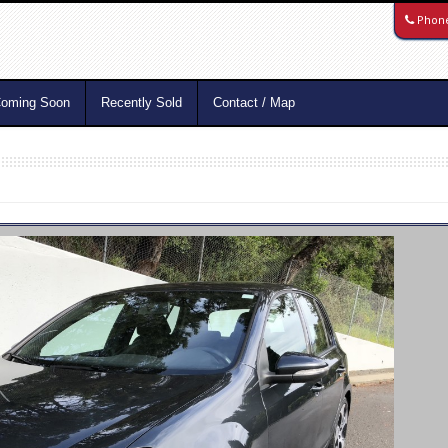
Phon
oming Soon
Recently Sold
Contact / Map