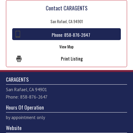
Contact CARAGENTS
San Rafael, CA 94901
Phone:
858-876-2647
View Map
Print Listing
CARAGENTS
San Rafael, CA 94901
Phone: 858-876-2647
Hours Of Operation
by appointment only
Website