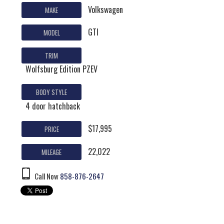
Volkswagen
MAKE
GTI
MODEL
TRIM
Wolfsburg Edition PZEV
BODY STYLE
4 door hatchback
$17,995
PRICE
22,022
MILEAGE
Call Now
858-876-2647