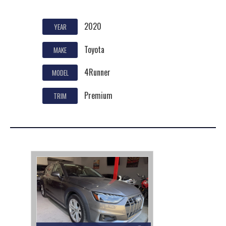
2020
YEAR
Toyota
MAKE
4Runner
MODEL
Premium
TRIM