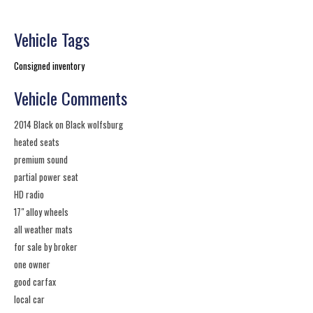
Vehicle Tags
Consigned inventory
Vehicle Comments
2014 Black on Black wolfsburg
heated seats
premium sound
partial power seat
HD radio
17" alloy wheels
all weather mats
for sale by broker
one owner
good carfax
local car