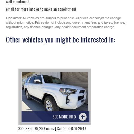
well maintained
email for more info or to make an appointment
Disclaimer: All vehicles are subject to prior sale. All prices are subject to change
without prior notice. Prices do not include any government fees and taxes, license,
registration, any finance charges, any dealer document preparation charge.
Other vehicles you might be interested in:
SEE MORE INFO
$33,995 | 78,287 miles | Call 858-876-2647