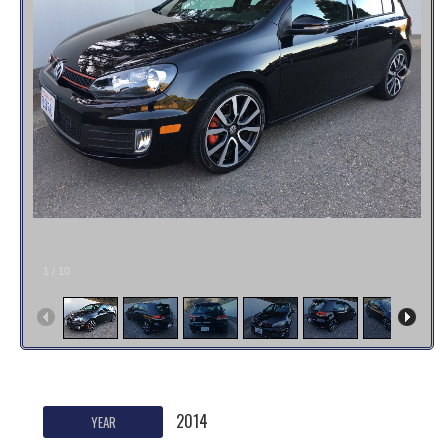
1
/
10
2014
YEAR