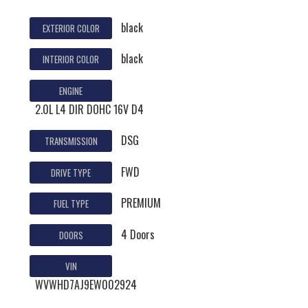
black
EXTERIOR COLOR
black
INTERIOR COLOR
ENGINE
2.0L L4 DIR DOHC 16V D4
DSG
TRANSMISSION
FWD
DRIVE TYPE
PREMIUM
FUEL TYPE
4 Doors
DOORS
VIN
WVWHD7AJ9EW002924