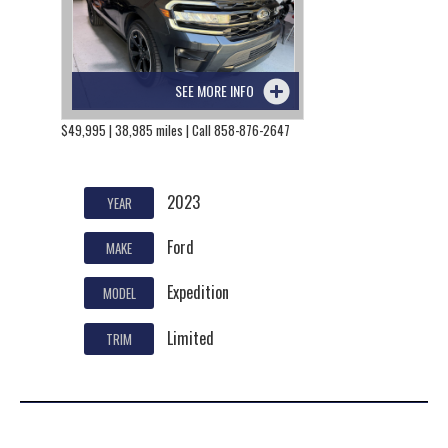
SEE MORE INFO
$49,995 | 38,985 miles | Call 858-876-2647
2023
YEAR
Ford
MAKE
Expedition
MODEL
Limited
TRIM