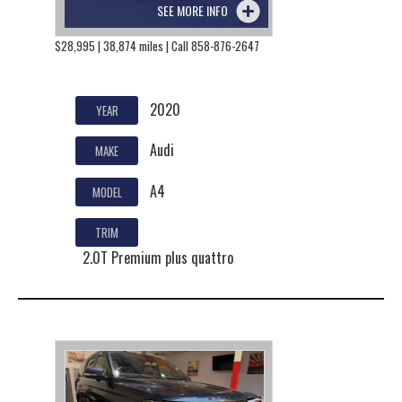
SEE MORE INFO
$28,995 | 38,874 miles | Call 858-876-2647
2020
YEAR
Audi
MAKE
A4
MODEL
TRIM
2.0T Premium plus quattro