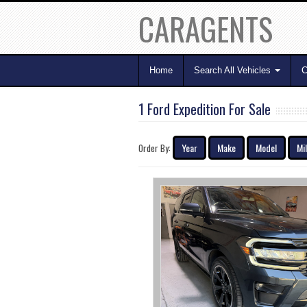
CARAGENTS
Home
Search All Vehicles
C
1 Ford Expedition For Sale
Year
Make
Model
Mi
Order By: