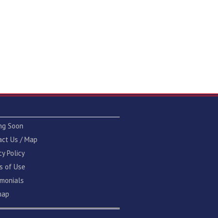
ng Soon
act Us / Map
cy Policy
s of Use
imonials
map