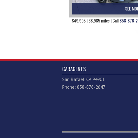
SEE MO
$49,995 | 38,985 miles | Call
858-876-2
CARAGENTS
San Rafael, CA 94901
Phone: 858-876-2647