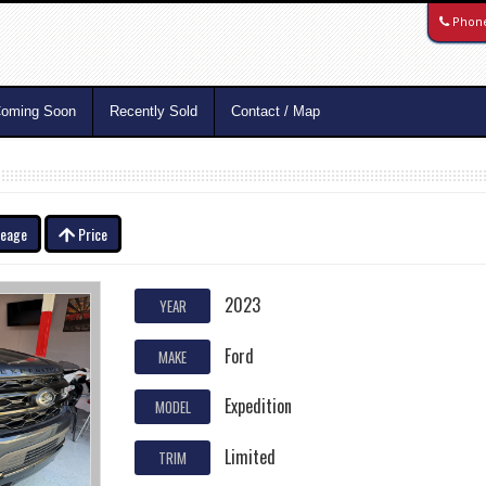
Phon
oming Soon
Recently Sold
Contact / Map
leage
Price
2023
YEAR
Ford
MAKE
Expedition
MODEL
Limited
TRIM