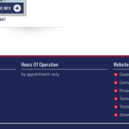
RE INFO
647
Hours Of Operation
Website
by appointment only
Comi
Cont
Priva
Term
Test
Site