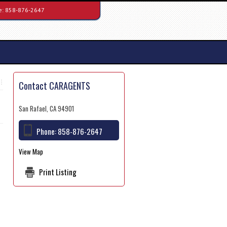
e:
858-876-2647
Contact CARAGENTS
San Rafael, CA 94901
Phone:
858-876-2647
View Map
Print Listing